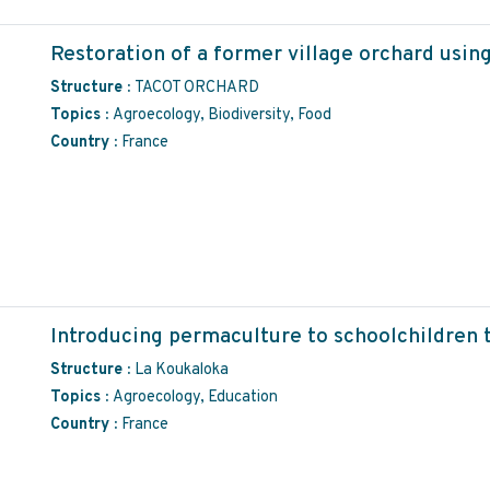
Restoration of a former village orchard usin
Structure :
TACOT ORCHARD
Topics :
Agroecology, Biodiversity, Food
Country :
France
Introducing permaculture to schoolchildren t
Structure :
La Koukaloka
Topics :
Agroecology, Education
Country :
France