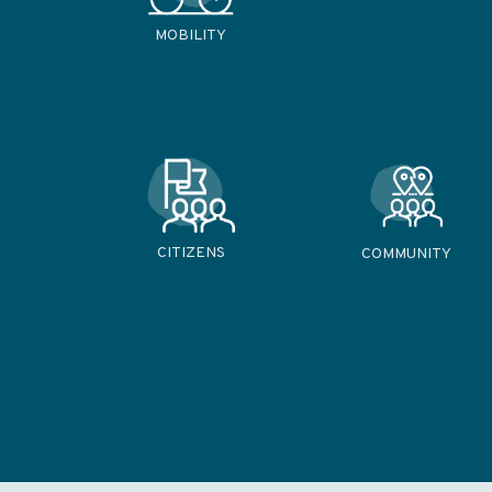
MOBILITY
CITIZENS
COMMUNITY