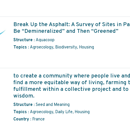
Break Up the Asphalt: A Survey of Sites in P
Be “Demineralized” and Then “Greened”
Structure :
Aquacoop
Topics :
Agroecology, Biodiversity, Housing
to create a community where people live and
find a more equitable way of living, farming t
fulfillment within a collective project and to 
wisdom.
Structure :
Seed and Meaning
Topics :
Agroecology, Daily Life, Housing
Country :
France