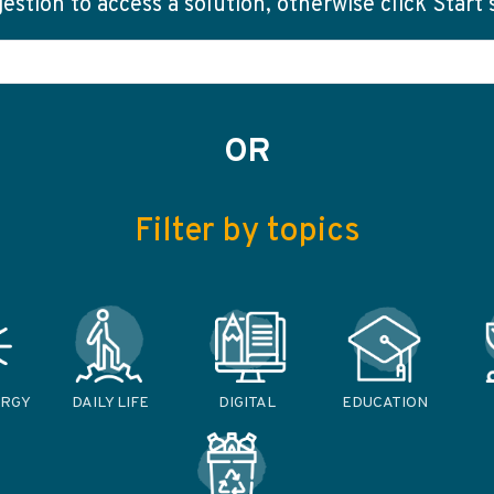
stion to access a solution, otherwise click Start
OR
Filter by topics
ERGY
DAILY LIFE
DIGITAL
EDUCATION