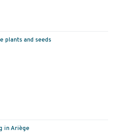
e plants and seeds
 in Ariège