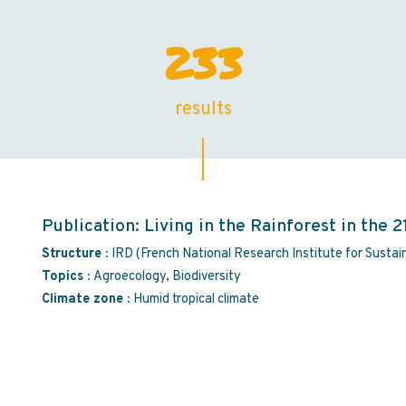
233
results
Publication: Living in the Rainforest in the 2
Structure :
IRD (French National Research Institute for Susta
Topics :
Agroecology, Biodiversity
Climate zone :
Humid tropical climate