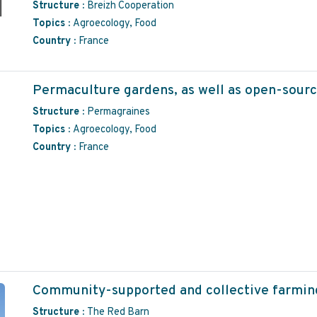
Structure :
Breizh Cooperation
Topics :
Agroecology, Food
Country :
France
Permaculture gardens, as well as open-sourc
Structure :
Permagraines
Topics :
Agroecology, Food
Country :
France
Community-supported and collective farming
Structure :
The Red Barn