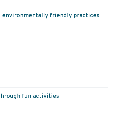
g environmentally friendly practices
hrough fun activities