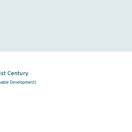
1st Century
inable Development)