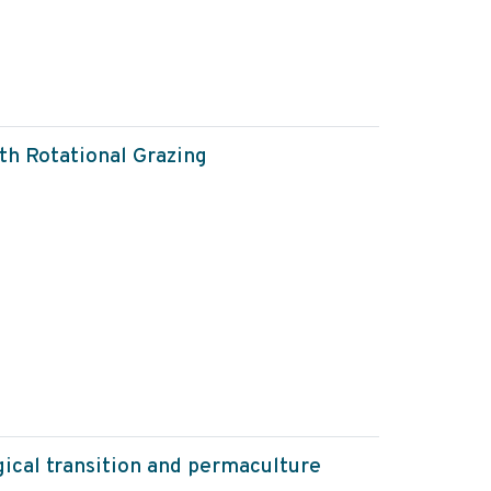
th Rotational Grazing
gical transition and permaculture