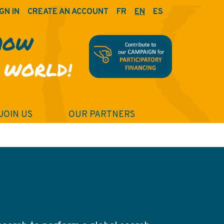
GN IN
CREATE AN ACCOUNT
FR
EN
ES
HOW
 WORLD!
JOIN US
OUR PARTNERS