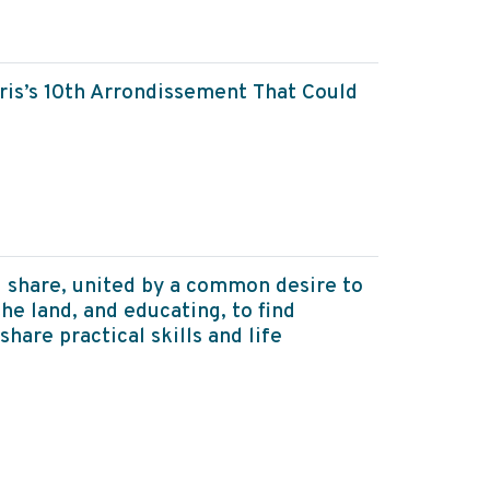
aris’s 10th Arrondissement That Could
 share, united by a common desire to
he land, and educating, to find
share practical skills and life