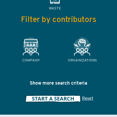
WASTE
Filter by contributors
COMPANY
ORGANIZATIONS
Show more search criteria
START A SEARCH
Reset