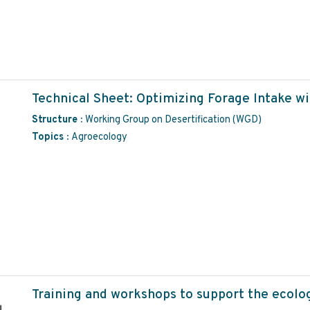
Technical Sheet: Optimizing Forage Intake wi
Structure :
Working Group on Desertification (WGD)
Topics :
Agroecology
Training and workshops to support the ecolo