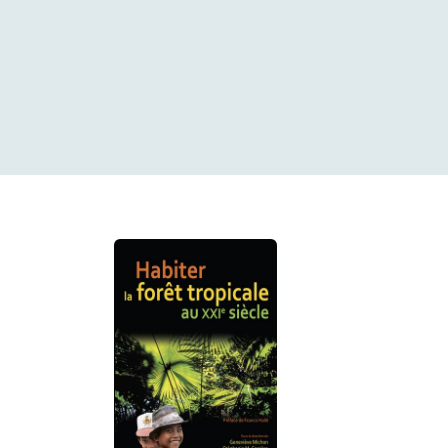
Search results