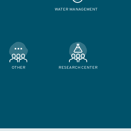
WATER MANAGEMENT
OTHER
RESEARCH CENTER