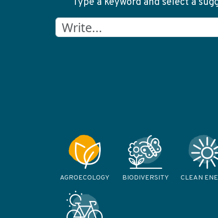
Type a keyword and select a sugge
AGROECOLOGY
BIODIVERSITY
CLEAN EN