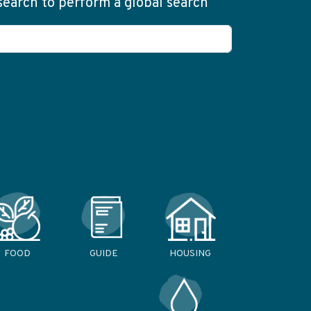
 search to perform a global search
FOOD
GUIDE
HOUSING