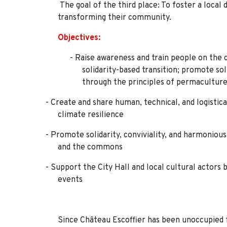
The goal of the third place: To foster a local 
transforming their community.
Objectives:
- Raise awareness and train people on the 
solidarity-based transition; promote so
through the principles of permacultur
- Create and share human, technical, and logistica
climate resilience
- Promote solidarity, conviviality, and harmonio
and the commons
- Support the City Hall and local cultural actors 
events
Since Château Escoffier has been unoccupied fo