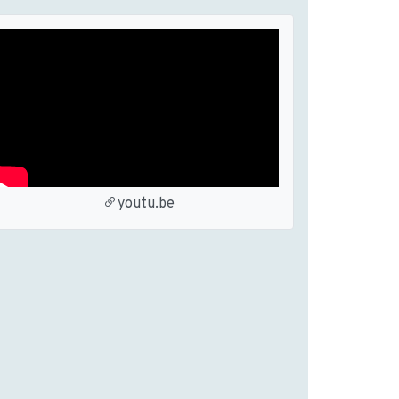
youtu.be