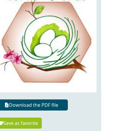
Download the PDF file
Save as favorite