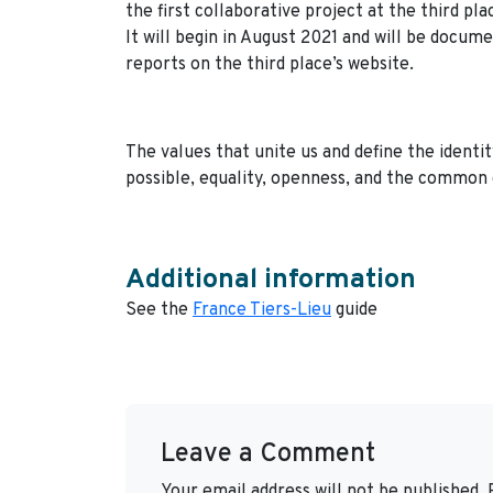
the first collaborative project at the third pla
It will begin in August 2021 and will be docu
reports on the third place’s website.
The values that unite us and define the identity
possible, equality, openness, and the common 
Additional information
See the
France Tiers-Lieu
guide
Leave a Comment
Your email address will not be published.