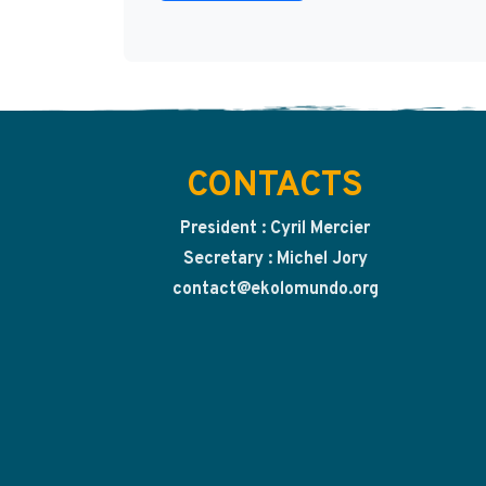
CONTACTS
President : Cyril Mercier
Secretary : Michel Jory
contact@ekolomundo.org