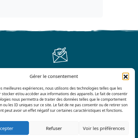
Gérer le consentement
Contact us
les meilleures expériences, nous utilisons des technologies telles que les
 stocker et/ou accéder aux informations des appareils. Le fait de consentir
ologies nous permettra de traiter des données telles que le comportement
n ou les ID uniques sur ce site. Le fait de ne pas consentir ou de retirer son
 peut avoir un effet négatif sur certaines caractéristiques et fonctions.
cepter
Refuser
Voir les préférences