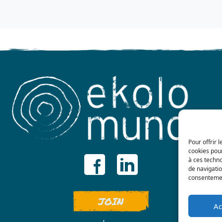
Pour offrir 
cookies pour
à ces techn
de navigatio
consentement
JOIN
Ac