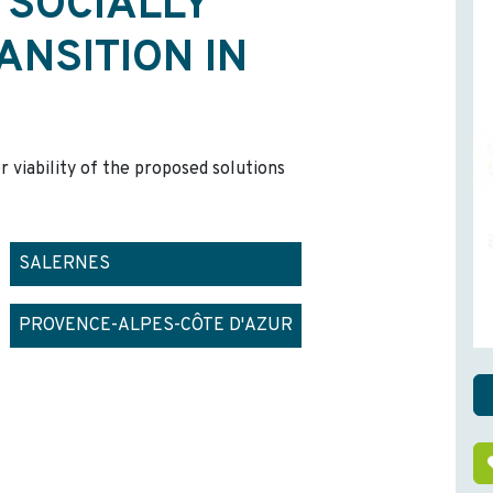
 SOCIALLY
ANSITION IN
r viability of the proposed solutions
SALERNES
PROVENCE-ALPES-CÔTE D'AZUR