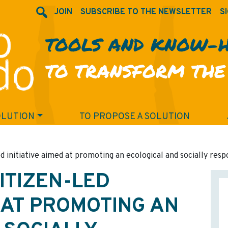
JOIN
SUBSCRIBE TO THE NEWSLETTER
SI
TOOLS AND KNOW-
TO TRANSFORM THE
OLUTION
TO PROPOSE A SOLUTION
ed initiative aimed at promoting an ecological and socially resp
CITIZEN-LED
D AT PROMOTING AN