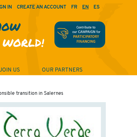
GN IN
CREATE AN ACCOUNT
FR
EN
ES
HOW
 WORLD!
JOIN US
OUR PARTNERS
onsible transition in Salernes