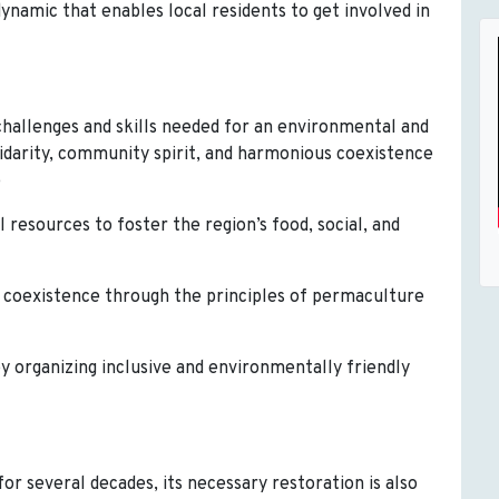
dynamic that enables local residents to get involved in
challenges and skills needed for an environmental and
lidarity, community spirit, and harmonious coexistence
e
l resources to foster the region’s food, social, and
us coexistence through the principles of permaculture
by organizing inclusive and environmentally friendly
r several decades, its necessary restoration is also