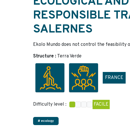
ECOLOGICAL AND
RESPONSIBLE TR
SALERNES
Ekolo Mundo does not control the feasibility o
Structure :
Terra Verde
FRANCE
Difficulty level :
FACILE
# ecology