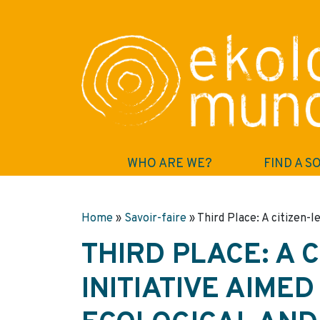
WHO ARE WE?
FIND A S
Home
»
Savoir-faire
»
Third Place: A citizen-l
THIRD PLACE: A 
INITIATIVE AIME