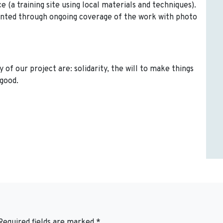
ce (a training site using local materials and techniques).
mented through ongoing coverage of the work with photo
 of our project are: solidarity, the will to make things
good.
Required fields are marked
*