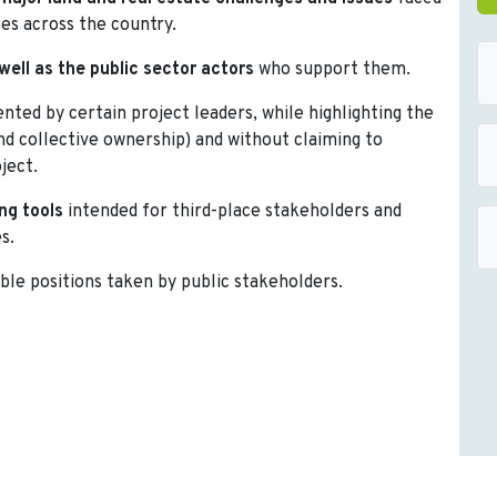
ces across the country.
well as the public sector actors
who support them.
ted by certain project leaders, while highlighting the
and collective ownership) and without claiming to
ject.
ng tools
intended for third-place stakeholders and
s.
ble positions taken by public stakeholders.