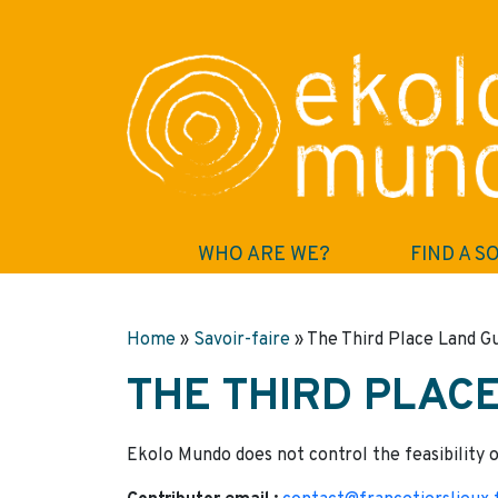
WHO ARE WE?
FIND A S
Home
»
Savoir-faire
»
The Third Place Land G
THE THIRD PLAC
Ekolo Mundo does not control the feasibility o