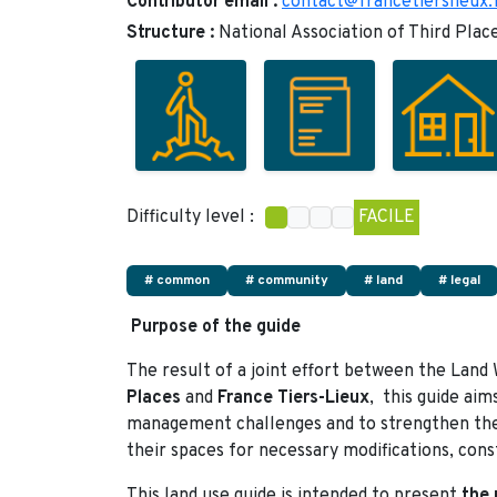
Contributor email :
contact@francetierslieux.
Structure :
National Association of Third Plac
Difficulty level :
FACILE
# common
# community
# land
# legal
Purpose of the guide
The result of a joint effort between the Land
Places
and
France Tiers-Lieux
, this guide aim
management challenges and to strengthen the
their spaces for necessary modifications, cons
This land use guide is intended to present
the 