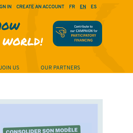
GN IN
CREATE AN ACCOUNT
FR
EN
ES
HOW
 WORLD!
JOIN US
OUR PARTNERS