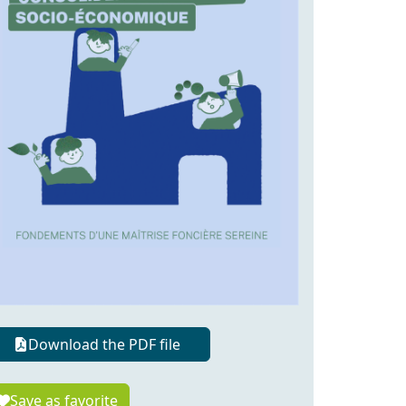
Download the PDF file
Save as favorite