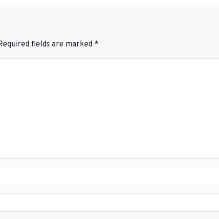
Required fields are marked
*