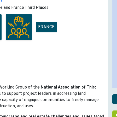
fr
es and France Third Places
FRANCE
 Working Group of the
National Association of Third
s to support project leaders in addressing land
 capacity of engaged communities to freely manage
truction, and uses.
major land and real estate challenges and issues
faced