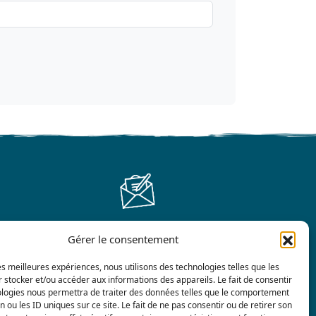
Gérer le consentement
Contact us
les meilleures expériences, nous utilisons des technologies telles que les
 stocker et/ou accéder aux informations des appareils. Le fait de consentir
ologies nous permettra de traiter des données telles que le comportement
n ou les ID uniques sur ce site. Le fait de ne pas consentir ou de retirer son