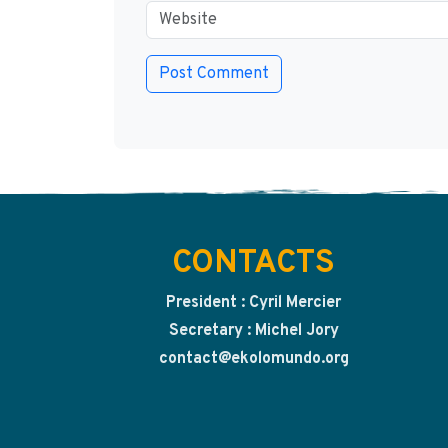
CONTACTS
President : Cyril Mercier
Secretary : Michel Jory
contact@ekolomundo.org