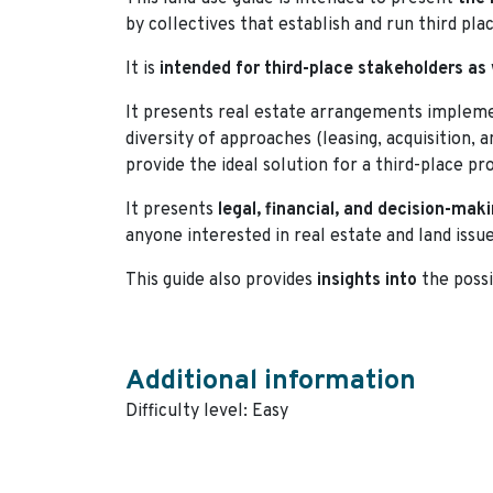
by collectives that establish and run third pla
It is
intended for third-place stakeholders as 
It presents real estate arrangements implemen
diversity of approaches (leasing, acquisition, 
provide the ideal solution for a third-place pro
It presents
legal, financial, and decision-maki
anyone interested in real estate and land issue
This guide also provides
insights into
the possi
Additional information
Difficulty level: Easy