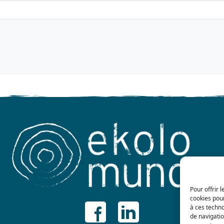
Pour offrir 
cookies pour
à ces techn
de navigatio