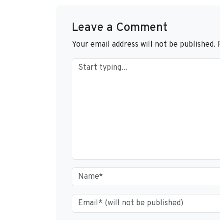
Leave a Comment
Your email address will not be published.