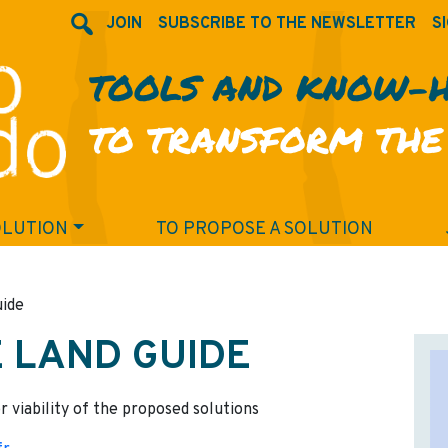
JOIN
SUBSCRIBE TO THE NEWSLETTER
SI
TOOLS AND KNOW-
TO TRANSFORM THE
OLUTION
TO PROPOSE A SOLUTION
uide
E LAND GUIDE
r viability of the proposed solutions