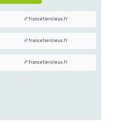
francetierslieux.fr
francetierslieux.fr
francetierslieux.fr