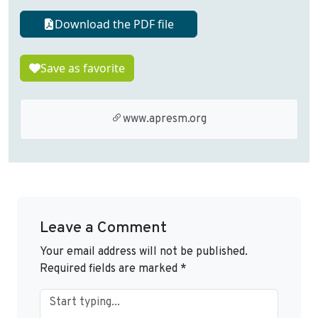
Download the PDF file
Save as favorite
www.apresm.org
Leave a Comment
Your email address will not be published.
Required fields are marked
*