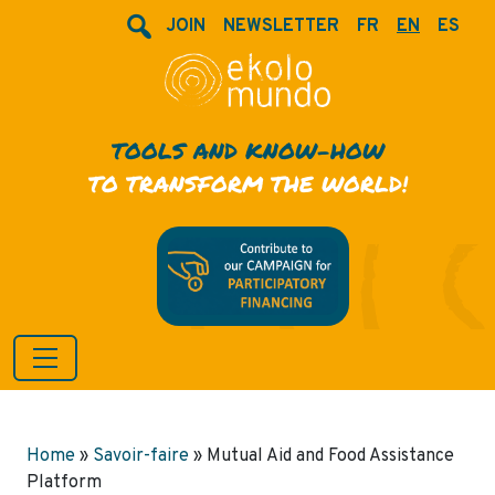
JOIN
NEWSLETTER
FR
EN
ES
TOOLS AND KNOW-HOW
TO TRANSFORM THE WORLD!
Home
»
Savoir-faire
»
Mutual Aid and Food Assistance
Platform