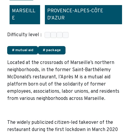
MARSEILL
PROVENCE-ALPES-CÔTE
E
D'AZUR
Difficulty level :
# mutual aid
# package
Located at the crossroads of Marseille’s northern
neighborhoods, in the former Saint-Barthélemy
McDonald’s restaurant, l’Après M is a mutual aid
platform born out of the solidarity of former
employees, associations, labor unions, and residents
from various neighborhoods across Marseille.
The widely publicized citizen-led takeover of the
restaurant during the first lockdown in March 2020