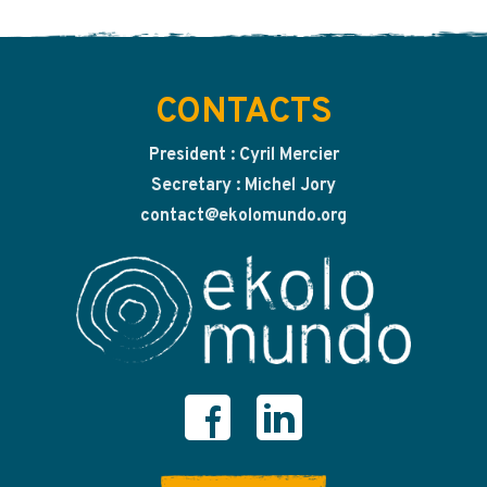
CONTACTS
President : Cyril Mercier
Secretary : Michel Jory
contact@ekolomundo.org