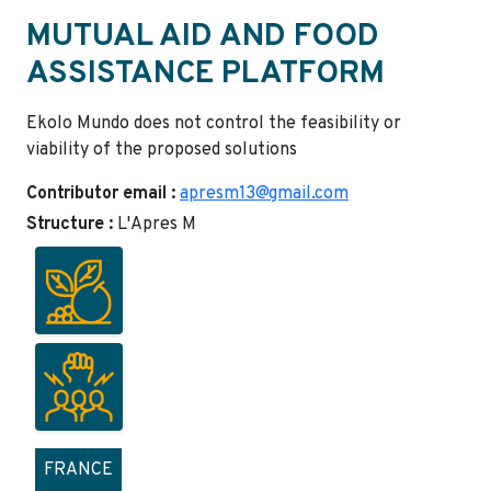
MUTUAL AID AND FOOD
ASSISTANCE PLATFORM
Ekolo Mundo does not control the feasibility or
viability of the proposed solutions
Contributor email :
apresm13@gmail.com
Structure :
L'Apres M
FRANCE