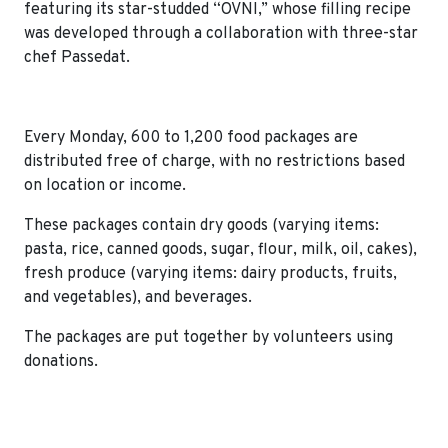
featuring its star-studded “OVNI,” whose filling recipe
was developed through a collaboration with three-star
chef Passedat.
Every Monday, 600 to 1,200 food packages are
distributed free of charge, with no restrictions based
on location or income.
These packages contain dry goods (varying items:
pasta, rice, canned goods, sugar, flour, milk, oil, cakes),
fresh produce (varying items: dairy products, fruits,
and vegetables), and beverages.
The packages are put together by volunteers using
donations.