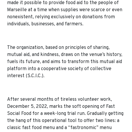
made it possible to provide food aid to the people of
Marseille at a time when supplies were scarce or even
nonexistent, relying exclusively on donations from
individuals, businesses, and farmers.
The organization, based on principles of sharing,
mutual aid, and kindness, draws on the venue’s history,
fuels its future, and aims to transform this mutual aid
platform into a cooperative society of collective
interest (S.C.I.C.).
After several months of tireless volunteer work,
December 5, 2022, marks the soft opening of Fast
Social Food for a week-long trial run. Gradually getting
the hang of this operational tool to offer two lines: a
classic fast food menu and a “fastronomic” menu