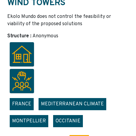
WIND TOWERS
Ekolo Mundo does not control the feasibility or
viability of the proposed solutions
Structure :
Anonymous
FRANCE
MEDITERRANEAN CLIMATE
MONTPELLIER
OCCITANIE