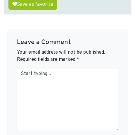
Save as favorite
Leave a Comment
Your email address will not be published.
Required fields are marked
*