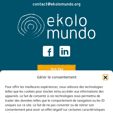
contact@ekolomundo.org
JOIN
Gérer le consentement
Pour offrir les meilleures expériences, nous utilisons des technologies
telles que les cookies pour stocker et/ou accéder aux informations des
appareils. Le fait de consentir à ces technologies nous permettra de
traiter des données telles que le comportement de navigation ou les ID
uniques sur ce site. Le fait de ne pas consentir ou de retirer son
consentement peut avoir un effet négatif sur certaines caractéristiques