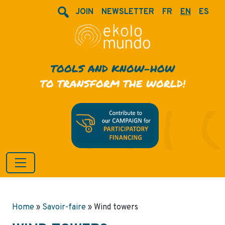
JOIN
NEWSLETTER
FR
EN
ES
TOOLS AND KNOW-HOW
TO TRANSFORM THE WORLD!
Home
»
Savoir-faire
»
Wind towers