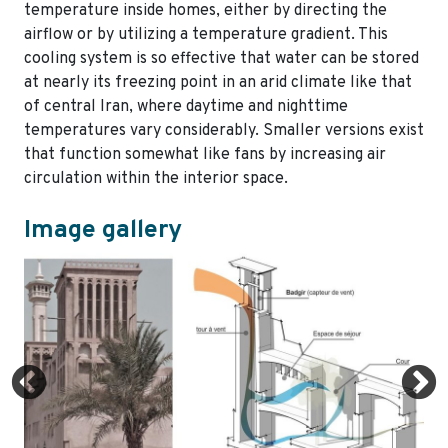
temperature inside homes, either by directing the
airflow or by utilizing a temperature gradient. This
cooling system is so effective that water can be stored
at nearly its freezing point in an arid climate like that
of central Iran, where daytime and nighttime
temperatures vary considerably. Smaller versions exist
that function somewhat like fans by increasing air
circulation within the interior space.
Image gallery