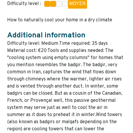
Difficulty level :
MOYEN
How to naturally cool your home in a dry climate
Additional information
Difficulty level: Medium Time required: 35 days
Material cost: €20 Tools and supplies needed: The
"cooling system using empty columns" for homes that
you mention resembles the badgir. The badgir, very
common in Iran, captures the wind that flows down
through chimneys where the warmer, lighter air rises
and is vented through another duct. In winter, some
badgirs can be closed. But as a cousin of the Canadian,
French, or Provençal well, this passive geothermal
system may serve just as well to cool the air in
summer as it does to preheat it in winter.Wind towers
(also known as badgirs or malqafs depending on the
region) are cooling towers that can lower the