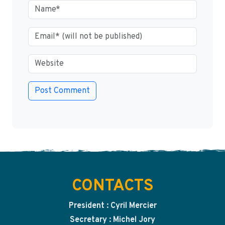
CONTACTS
President : Cyril Mercier
Secretary : Michel Jory