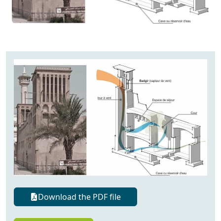
Download the PDF file