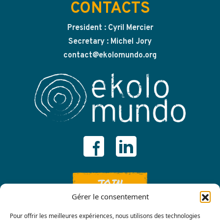
CONTACTS
President : Cyril Mercier
Secretary : Michel Jory
contact@ekolomundo.org
JOIN
Gérer le consentement
Pour offrir les meilleures expériences, nous utilisons des technologies