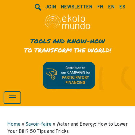
JOIN
NEWSLETTER
FR
EN
ES
TOOLS AND KNOW-HOW
TO TRANSFORM THE WORLD!
Home
»
Savoir-faire
»
Water and Energy: How to Lower
Your Bill? 50 Tips and Tricks