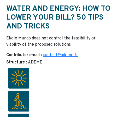
WATER AND ENERGY: HOW TO
LOWER YOUR BILL? 50 TIPS
AND TRICKS
Ekolo Mundo does not control the feasibility or
viability of the proposed solutions
Contributor email :
contact@ademe.fr
Structure :
ADEME