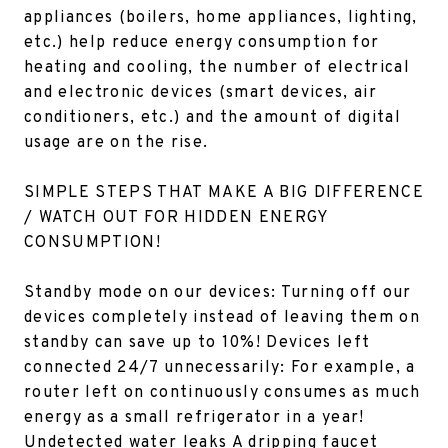
appliances (boilers, home appliances, lighting,
etc.) help reduce energy consumption for
heating and cooling, the number of electrical
and electronic devices (smart devices, air
conditioners, etc.) and the amount of digital
usage are on the rise.
SIMPLE STEPS THAT MAKE A BIG DIFFERENCE
/
WATCH OUT FOR HIDDEN ENERGY
CONSUMPTION!
Standby mode on our devices: Turning off our
devices completely instead of leaving them on
standby can save up to 10%! Devices left
connected 24/7 unnecessarily: For example, a
router left on continuously consumes as much
energy as a small refrigerator in a year!
Undetected water leaks A dripping faucet