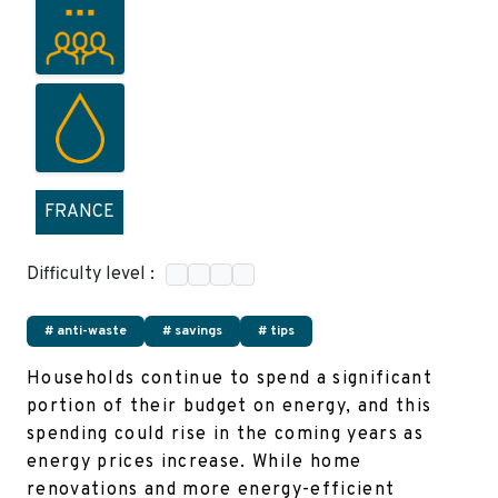
FRANCE
Difficulty level :
# anti-waste
# savings
# tips
Households continue to spend a significant
portion of their budget on energy, and this
spending could rise in the coming years as
energy prices increase. While home
renovations and more energy-efficient