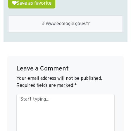
Save as favorite
www.ecologie.gouv.fr
Leave a Comment
Your email address will not be published.
Required fields are marked
*