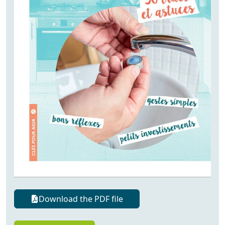
Download the PDF file