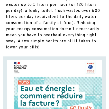
wastes up to 5 liters per hour (or 120 liters
per day); a leaky toilet flush wastes over 600
liters per day (equivalent to the daily water
consumption of a family of four). Reducing
your energy consumption doesn’t necessarily
mean you have to overhaul everything right
away. A few simple habits are all it takes to
lower your bills!