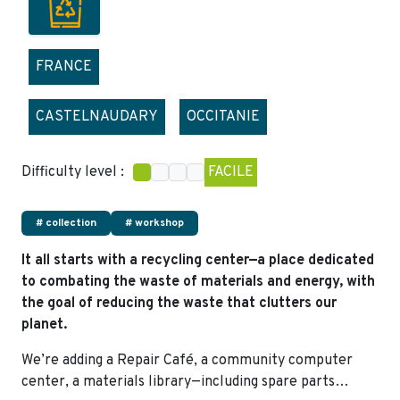
FRANCE
CASTELNAUDARY
OCCITANIE
Difficulty level :
FACILE
# collection
# workshop
It all starts with a recycling center—a place dedicated
to combating the waste of materials and energy, with
the goal of reducing the waste that clutters our
planet.
We’re adding a Repair Café, a community computer
center, a materials library—including spare parts…