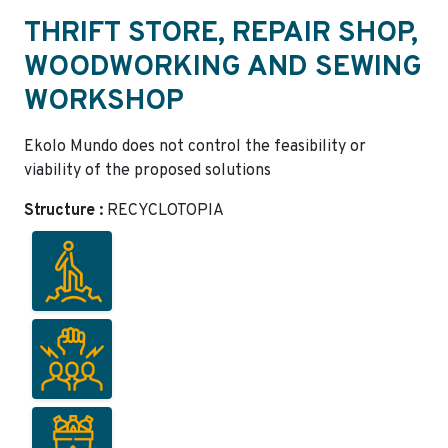
THRIFT STORE, REPAIR SHOP,
WOODWORKING AND SEWING
WORKSHOP
Ekolo Mundo does not control the feasibility or
viability of the proposed solutions
Structure :
RECYCLOTOPIA