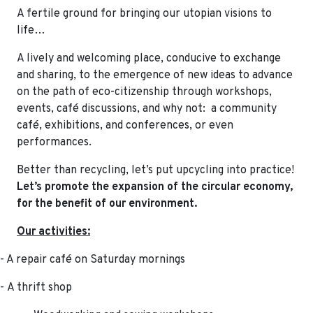
A fertile ground for bringing our utopian visions to
life…
A lively and welcoming place, conducive to exchange
and sharing, to the emergence of new ideas to advance
on the path of eco-citizenship through workshops,
events, café discussions, and why not: a community
café, exhibitions, and conferences, or even
performances.
Better than recycling, let’s put upcycling into practice!
Let’s promote the expansion of the circular economy,
for the benefit of our environment.
Our activities:
- A repair café on Saturday mornings
-
A thrift shop