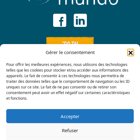
JOIN
Gérer le consentement
Pour offrir les meilleures expériences, nous utilisons des technologies
telles que les cookies pour stocker et/ou accéder aux informations des
appareils. Le fait de consentir à ces technologies nous permettra de
traiter des données telles que le comportement de navigation ou les ID
uniques sur ce site. Le fait de ne pas consentir ou de retirer son
consentement peut avoir un effet négatif sur certaines caractéristiques
Contact us
et fonctions.
Accepter
Refuser