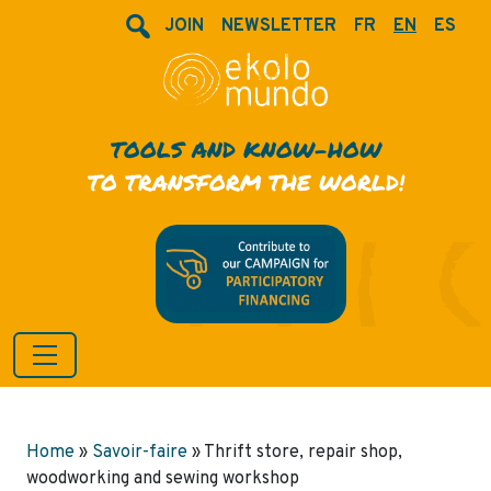
JOIN
NEWSLETTER
FR
EN
ES
TOOLS AND KNOW-HOW
TO TRANSFORM THE WORLD!
Home
»
Savoir-faire
»
Thrift store, repair shop,
woodworking and sewing workshop