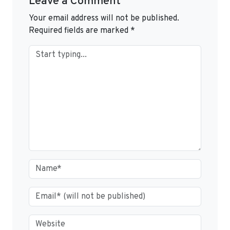
Leave a Comment
Your email address will not be published.
Required fields are marked
*