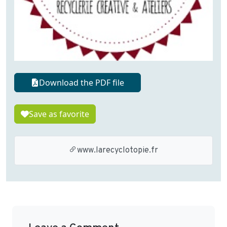
Download the PDF file
Save as favorite
www.larecyclotopie.fr