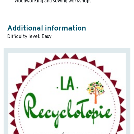
Woodworking and sewing workshops
Additional information
Difficulty level: Easy