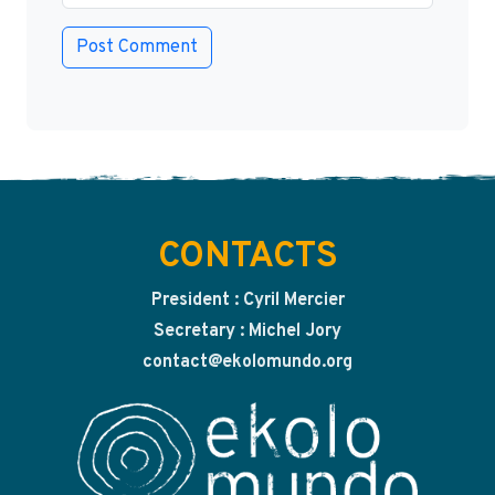
CONTACTS
President : Cyril Mercier
Secretary : Michel Jory
contact@ekolomundo.org