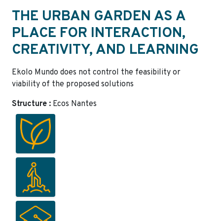
THE URBAN GARDEN AS A
PLACE FOR INTERACTION,
CREATIVITY, AND LEARNING
Ekolo Mundo does not control the feasibility or
viability of the proposed solutions
Structure :
Ecos Nantes