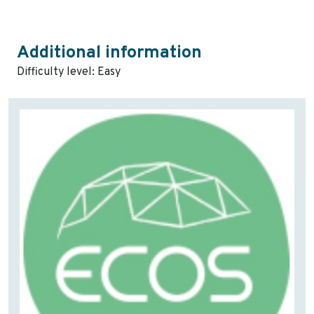
Additional information
Difficulty level: Easy