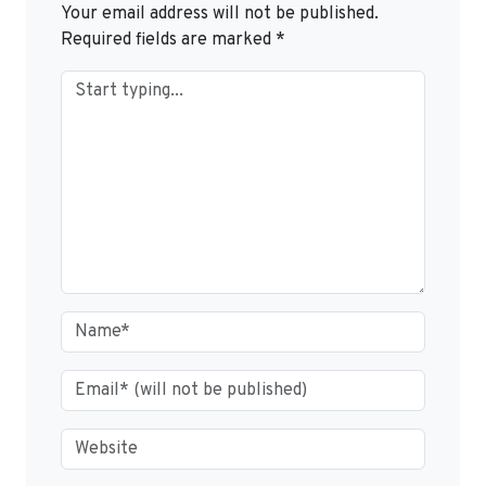
Your email address will not be published.
Required fields are marked
*