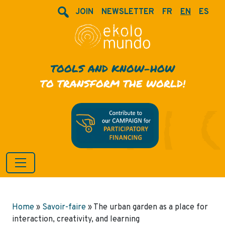
JOIN
NEWSLETTER
FR
EN
ES
TOOLS AND KNOW-HOW
TO TRANSFORM THE WORLD!
Home
»
Savoir-faire
»
The urban garden as a place for
interaction, creativity, and learning