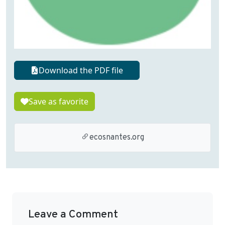
Download the PDF file
Save as favorite
ecosnantes.org
Leave a Comment