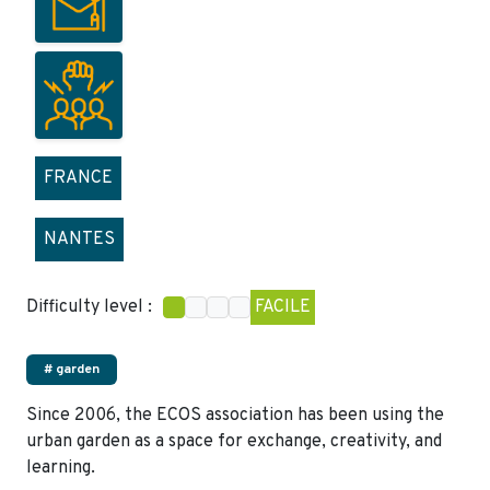
FRANCE
NANTES
Difficulty level :
FACILE
# garden
Since 2006, the ECOS association has been using the
urban garden as a space for exchange, creativity, and
learning.