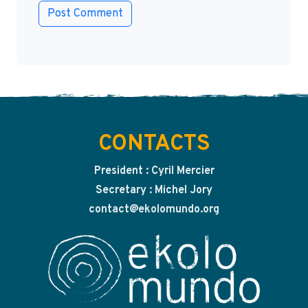
CONTACTS
President : Cyril Mercier
Secretary : Michel Jory
contact@ekolomundo.org