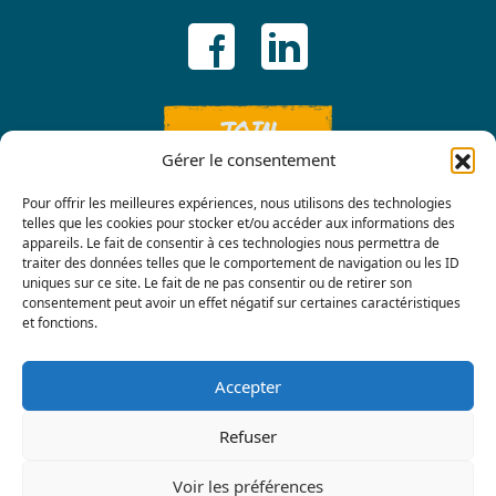
JOIN
Gérer le consentement
Pour offrir les meilleures expériences, nous utilisons des technologies
telles que les cookies pour stocker et/ou accéder aux informations des
appareils. Le fait de consentir à ces technologies nous permettra de
traiter des données telles que le comportement de navigation ou les ID
uniques sur ce site. Le fait de ne pas consentir ou de retirer son
consentement peut avoir un effet négatif sur certaines caractéristiques
Contact us
et fonctions.
Accepter
Refuser
Voir les préférences