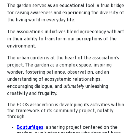
The garden serves as an educational tool, a true bridge
for raising awareness and experiencing the diversity of
the living world in everyday life.
The association’s initiatives blend agroecology with art
in their ability to transform our perceptions of the
environment.
The urban garden is at the heart of the association’s
project. The garden as a complex space, inspiring
wonder, fostering patience, observation, and an
understanding of ecosystemic relationships,
encouraging dialogue, and
ultimately
unleashing
creativity and frugality.
The ECOS association is developing its activities within
the framework of its community project, notably
through:
Boutur’âges
: a sharing project centered on the