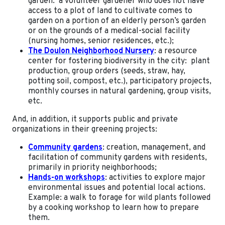
garden: a volunteer gardener who does not have
access to a plot of land to cultivate comes to
garden on a portion of an elderly person’s garden
or on the grounds of a medical-social facility
(nursing homes, senior residences, etc.);
The Doulon Neighborhood Nursery
: a resource
center for fostering biodiversity in the city: plant
production, group orders (seeds, straw, hay,
potting soil, compost, etc.), participatory projects,
monthly courses in natural gardening, group visits,
etc.
And, in addition, it supports public and private
organizations in their greening projects:
Community gardens
: creation, management, and
facilitation of community gardens with residents,
primarily in priority neighborhoods;
Hands-on workshops
: activities to explore major
environmental issues and potential local actions.
Example: a walk to forage for wild plants followed
by a cooking workshop to learn how to prepare
them.