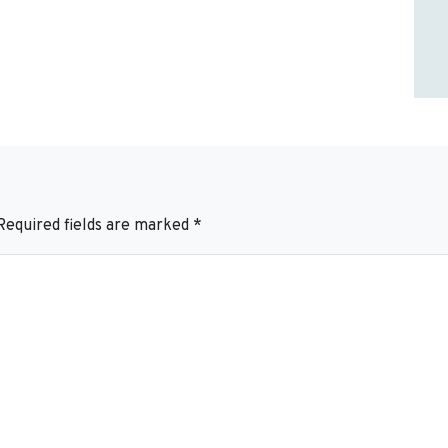
Required fields are marked
*