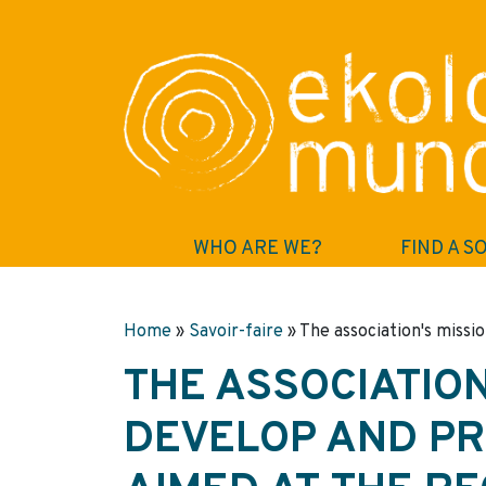
WHO ARE WE?
FIND A S
Home
»
Savoir-faire
»
The association's missio
THE ASSOCIATION
DEVELOP AND PR