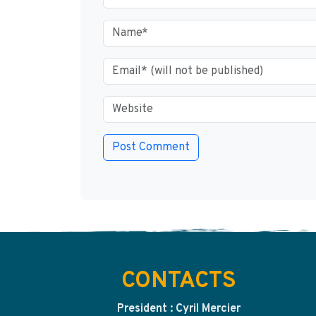
CONTACTS
President : Cyril Mercier