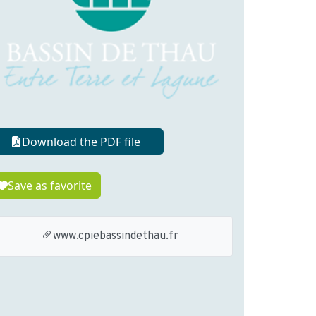
Download the PDF file
Save as favorite
www.cpiebassindethau.fr