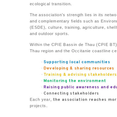
ecological transition.
The association’s strength lies in its net
and complementary fields such as Enviro
(ESDE), culture, training, agriculture, shel
and outdoor sports.
Within the CPIE Bassin de Thau (CPIE BT),
Thau region and the Occitanie coastline c
Supporting local communities
·
Developing & sharing resources
·
Training & advising stakeholders
·
Monitoring the environment
·
Raising public awareness and ed
·
Connecting stakeholders
·
Each year
, the association reaches mo
projects.