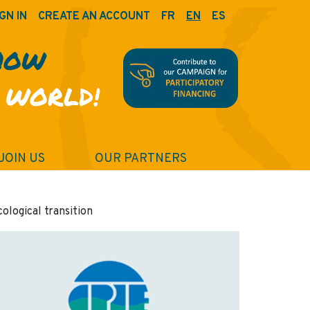
GN IN
CREATE AN ACCOUNT
FR
EN
ES
HOW
 WORLD!
JOIN US
OUR PARTNERS
cological transition