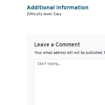
Additional information
Difficulty level: Easy
Leave a Comment
Your email address will not be published.