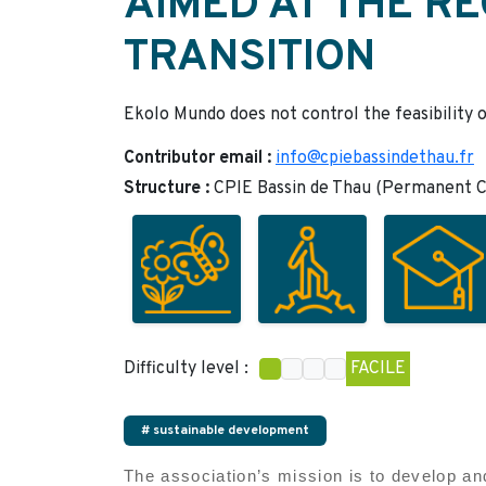
AIMED AT THE RE
TRANSITION
Ekolo Mundo does not control the feasibility o
Contributor email :
info@cpiebassindethau.fr
Structure :
CPIE Bassin de Thau (Permanent Ce
Difficulty level :
FACILE
# sustainable development
The association’s mission is to develop and