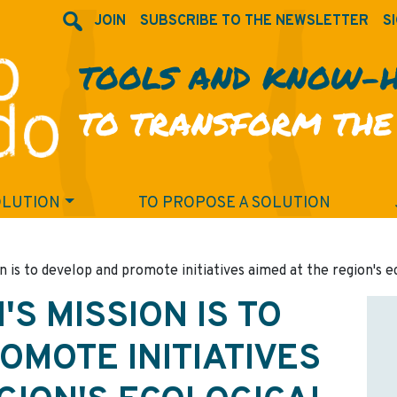
JOIN
SUBSCRIBE TO THE NEWSLETTER
SI
TOOLS AND KNOW-
TO TRANSFORM THE
OLUTION
TO PROPOSE A SOLUTION
n is to develop and promote initiatives aimed at the region's e
'S MISSION IS TO
OMOTE INITIATIVES