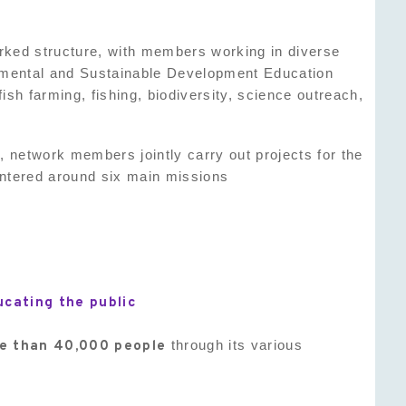
worked structure, with members working in diverse
nmental and Sustainable Development Education
lfish farming, fishing, biodiversity, science outreach,
 network members jointly carry out projects for the
entered around six main missions
ucating the public
re than 40,000 people
through its various