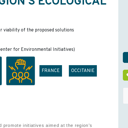
GION'S ECOLOGICAL
r viability of the proposed solutions
nter for Environmental Initiatives)
FRANCE
OCCITANIE
 promote initiatives aimed at the region’s