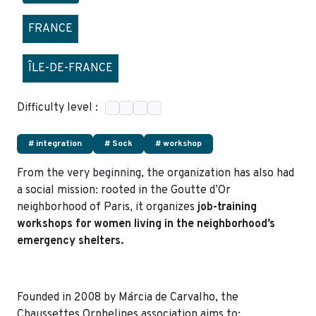
FRANCE
ÎLE-DE-FRANCE
Difficulty level :
# integration
# Sock
# workshop
From the very beginning, the organization has also had
a social mission: rooted in the Goutte d’Or
neighborhood of Paris, it organizes
job-training
workshops for women living in the neighborhood’s
emergency shelters.
Founded in 2008 by Márcia de Carvalho, the
Chaussettes Orphelines association aims to: