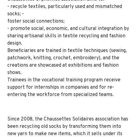
- recycle textiles, particularly used and mismatched
socks; -
foster social connections;
- promote social, economic, and cultural integration by
sharing artisanal skills in textile recycling and fashion
design.
Beneficiaries are trained in textile techniques (sewing,
patchwork, knitting, crochet, embroidery), and the
creations are showcased at exhibitions and fashion
shows.
Trainees in the vocational training program receive
support for internships in companies and for re-
entering the workforce from specialized teams.
Since 2008, the Chaussettes Solidaires association has
been recycling old socks by transforming them into
new yarn to make new items, which it sells under its