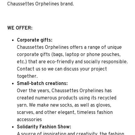
Chaussettes Orphelines brand.
WE OFFER:
Corporate gifts:
Chaussettes Orphelines offers a range of unique
corporate gifts (bags, laptop or phone pouches,
etc.) that are eco-friendly and socially responsible.
Contact us so we can discuss your project
together.
Small-batch creations:
Over the years, Chaussettes Orphelines has
created numerous products using its recycled
yarn. We make new socks, as well as gloves,
scarves, and other elegant, timeless fashion
accessories
Solidarity Fashion Show:
A source of inspiration and creativity,
the fashion