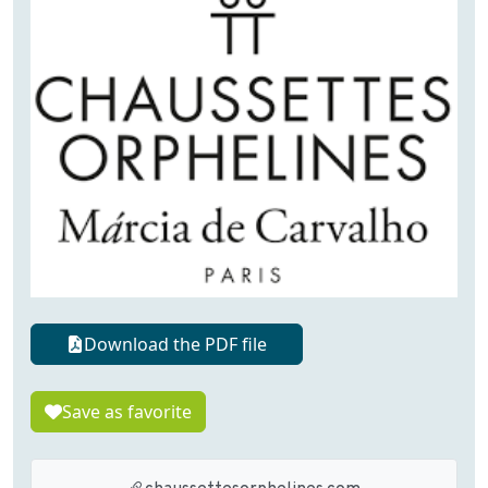
Download the PDF file
Save as favorite