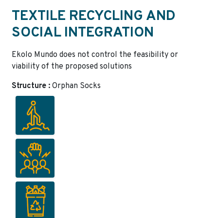
TEXTILE RECYCLING AND
SOCIAL INTEGRATION
Ekolo Mundo does not control the feasibility or
viability of the proposed solutions
Structure :
Orphan Socks