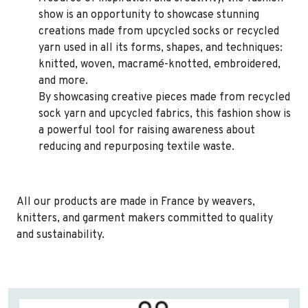
show is an opportunity to showcase stunning
creations made from upcycled socks or recycled
yarn used in all its forms, shapes, and techniques:
knitted, woven, macramé-knotted, embroidered,
and more.
By showcasing creative pieces made from recycled
sock yarn and upcycled fabrics, this fashion show is
a powerful tool for raising awareness about
reducing and repurposing textile waste.
All our products are made in France by weavers,
knitters, and garment makers committed to quality
and sustainability.