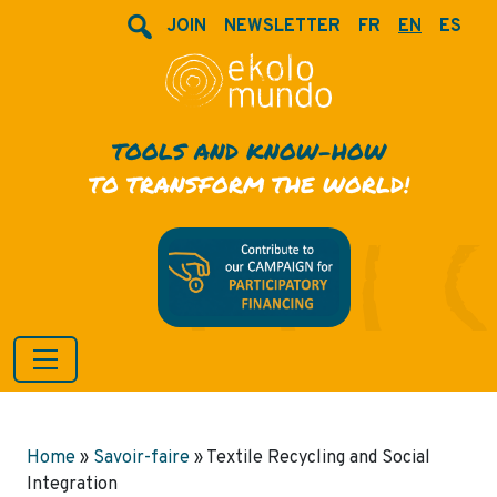
JOIN
NEWSLETTER
FR
EN
ES
TOOLS AND KNOW-HOW
TO TRANSFORM THE WORLD!
Home
»
Savoir-faire
»
Textile Recycling and Social
Integration