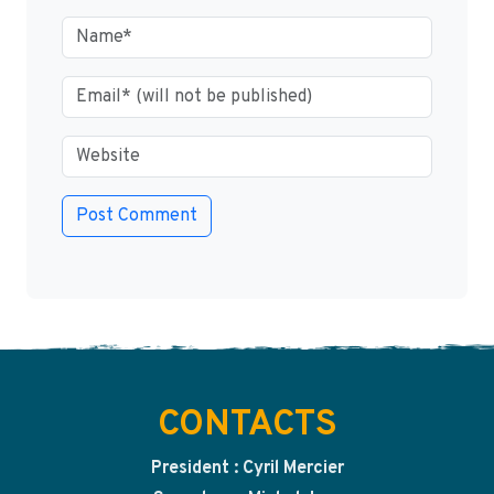
CONTACTS
President : Cyril Mercier