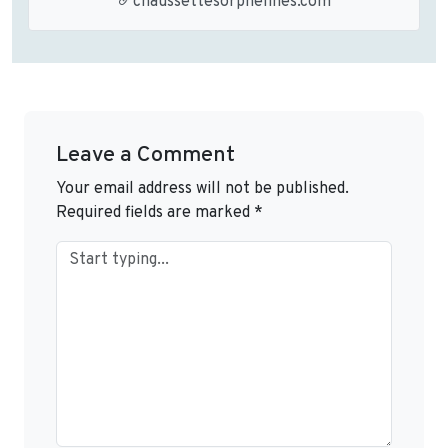
chaussettesorphelines.com
Leave a Comment
Your email address will not be published.
Required fields are marked
*