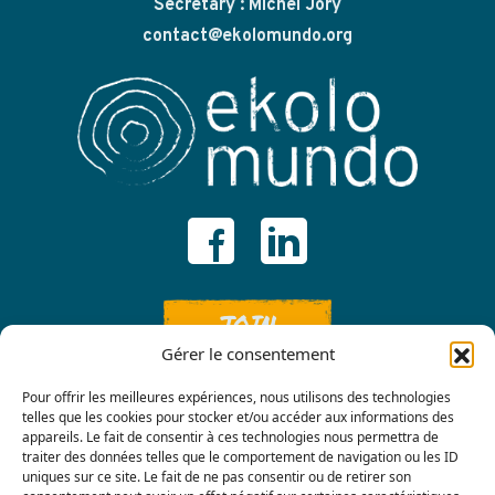
Secretary : Michel Jory
contact@ekolomundo.org
JOIN
Gérer le consentement
Pour offrir les meilleures expériences, nous utilisons des technologies
telles que les cookies pour stocker et/ou accéder aux informations des
appareils. Le fait de consentir à ces technologies nous permettra de
traiter des données telles que le comportement de navigation ou les ID
uniques sur ce site. Le fait de ne pas consentir ou de retirer son