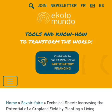
JOIN
NEWSLETTER
FR
EN
ES
TOOLS AND KNOW-HOW
TO TRANSFORM THE WORLD!
Home
»
Savoir-faire
»
Technical Sheet: Increasing the
Potential of a Cropland Field by Planting a Living