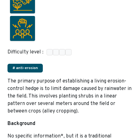
Difficulty level :
# anti-erosion
The primary purpose of establishing a living erosion-
control hedge is to limit damage caused by rainwater in
the field. This involves planting shrubs in a linear
pattern over several meters around the field or
between crops (alley cropping).
Background
No specific information*, but it is a traditional