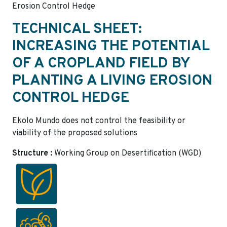
Erosion Control Hedge
TECHNICAL SHEET:
INCREASING THE POTENTIAL
OF A CROPLAND FIELD BY
PLANTING A LIVING EROSION
CONTROL HEDGE
Ekolo Mundo does not control the feasibility or
viability of the proposed solutions
Structure :
Working Group on Desertification (WGD)