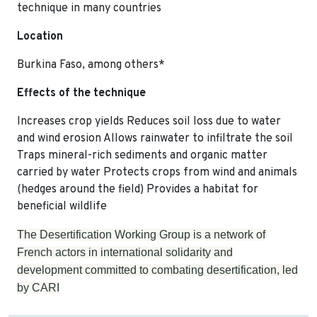
technique in many countries
Location
Burkina Faso, among others*
Effects of the technique
Increases crop yields Reduces soil loss due to water
and wind erosion Allows rainwater to infiltrate the soil
Traps mineral-rich sediments and organic matter
carried by water Protects crops from wind and animals
(hedges around the field) Provides a habitat for
beneficial wildlife
The Desertification Working Group is a network of
French actors in international solidarity and
development committed to combating desertification, led
by CARI