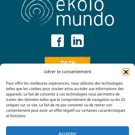
JOIN
Gérer le consentement
Pour offrir les meilleures expériences, nous utilisons des technologies
telles que les cookies pour stocker et/ou accéder aux informations des
appareils. Le fait de consentir à ces technologies nous permettra de
traiter des données telles que le comportement de navigation ou les ID
uniques sur ce site. Le fait de ne pas consentir ou de retirer son
consentement peut avoir un effet négatif sur certaines caractéristiques
Contact us
et fonctions.
Accepter