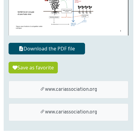
Download the PDF file
Save as favorite
www.cariassociation.org
www.cariassociation.org