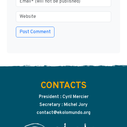
CONTACTS
President : Cyril Mercier
Secretary : Michel Jory
contact@ekolomundo.org