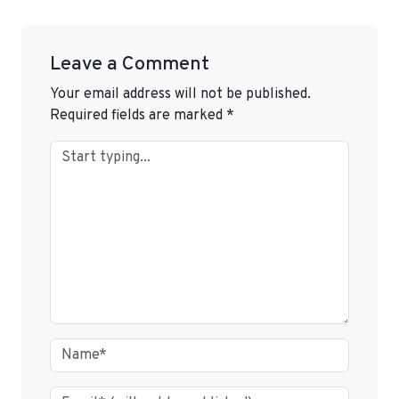
Leave a Comment
Your email address will not be published.
Required fields are marked
*