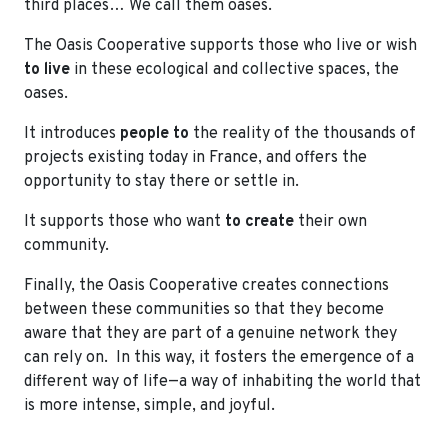
third places… We call them oases.
The Oasis Cooperative supports those who live or wish
to live
in these ecological and collective spaces, the
oases.
It introduces
people
to
the reality of the thousands of
projects existing today in France, and offers the
opportunity to stay there or settle in.
It supports those who want
to create
their own
community.
Finally, the Oasis Cooperative creates connections
between these communities so that they become
aware that they are part of a genuine network they
can rely on. In this way, it fosters the emergence of a
different way of life—a way of inhabiting the world that
is more intense, simple, and joyful.