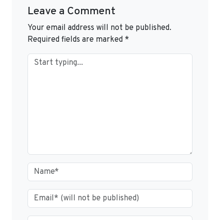
Leave a Comment
Your email address will not be published.
Required fields are marked
*