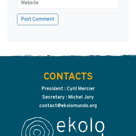
CONTACTS
President : Cyril Mercier
Secretary : Michel Jory
contact@ekolomundo.org