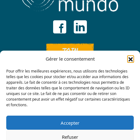
JOIN
Gérer le consentement
Pour offrir les meilleures expériences, nous utilisons des technologies
telles que les cookies pour stocker et/ou accéder aux informations des
appareils. Le fait de consentir à ces technologies nous permettra de
traiter des données telles que le comportement de navigation ou les ID
uniques sur ce site. Le fait de ne pas consentir ou de retirer son
consentement peut avoir un effet négatif sur certaines caractéristiques
Contact us
et fonctions.
Accepter
Refuser