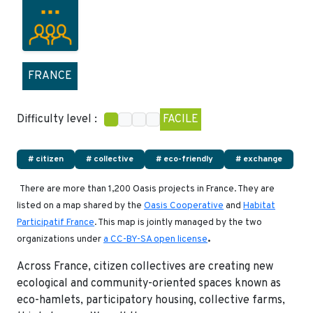
FRANCE
Difficulty level :
FACILE
# citizen
# collective
# eco-friendly
# exchange
There are more than 1,200 Oasis projects in France. They are
listed on a map shared by the
Oasis Cooperative
and
Habitat
Participatif France
. This map is jointly managed by the two
.
organizations under
a CC-BY-SA open license
Across France, citizen collectives are creating new
ecological and community-oriented spaces known as
eco-hamlets, participatory housing, collective farms,