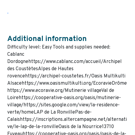
Additional information
Difficulty level: Easy Tools and supplies needed:
Cablanc
Dordognehttps://www.cablanc.com/accueil/Archipel
des CoustètesAlpes de Hautes
rovencehttps://archipel-coustetes.fr/Oasis Multikulti
Alsacehttps://www.oasismultikulti.org/EcoravieDrôme
https://www.ecoravie.org/Mutinerie villageVal de
Loirehttps://cooperative-oasis.org/oasis/mutinerie-
village/https://sites.google.com/view/la-residence-
verte/homeLAP de La RonvillePas-de-
Calaishttps://inscriptions.altercampagne.net/alternati
ve/le-lap-de-la-ronvilleOasis de la Nourrice13710
Fuveauhttps://cooperative-oasis.org/oasis/oasis-de-la-