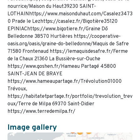
nourrice/Maison du Haut39230 SAINT-
LOTHAINhttps://www.maisonduhaut.com/Casalez3473
0 Prade le Lezhttps://casalez.fr/Bigotière35120
EPINIAChttps://www.bigotiere.fr/Graine Dō
Belledonne 38570 Hurtières https://cooperative-
oasis.org/oasis/graine-do-belledonne/Maquis de Safre
71580 Frontenaud https://lemaquisdesafre.fr/Ferme
de la Chaux 21360 La Bussière-sur-Ouche
https://www.goshen.fr/Hameau Partagé 45800
SAINT-JEAN DE BRAYE
https://www.hameaupartage.fr/Trévolution01000
Trévoux,
https://habitatetpartage.fr/portfolio/trevolution_trev
oux/Terre de Milpa 69370 Saint-Didier
https://www.terredemilpa.fr/
Image gallery