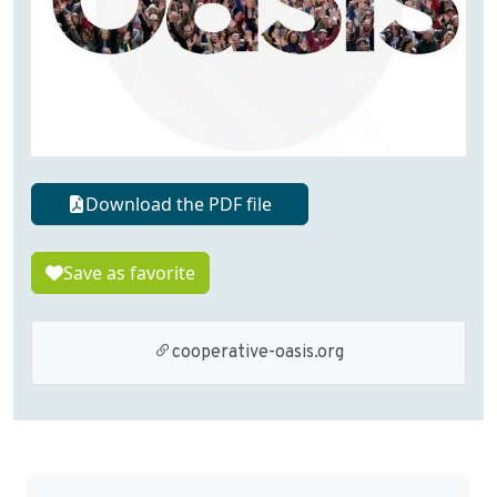
Download the PDF file
Save as favorite
cooperative-oasis.org