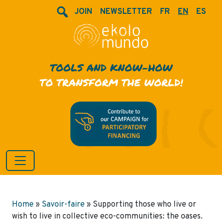
JOIN
NEWSLETTER
FR
EN
ES
TOOLS AND KNOW-HOW
TO TRANSFORM THE WORLD!
Home
»
Savoir-faire
»
Supporting those who live or
wish to live in collective eco-communities: the oases.