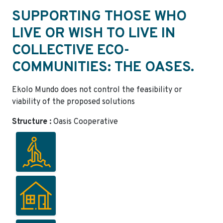
SUPPORTING THOSE WHO
LIVE OR WISH TO LIVE IN
COLLECTIVE ECO-
COMMUNITIES: THE OASES.
Ekolo Mundo does not control the feasibility or
viability of the proposed solutions
Structure :
Oasis Cooperative