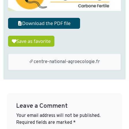
Download the PDF file
Save as favorite
centre-national-agroecologie.fr
Leave a Comment
Your email address will not be published.
Required fields are marked
*