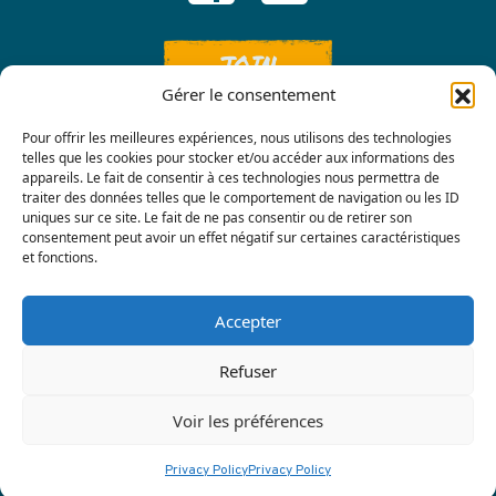
JOIN
Gérer le consentement
Pour offrir les meilleures expériences, nous utilisons des technologies
telles que les cookies pour stocker et/ou accéder aux informations des
appareils. Le fait de consentir à ces technologies nous permettra de
traiter des données telles que le comportement de navigation ou les ID
uniques sur ce site. Le fait de ne pas consentir ou de retirer son
consentement peut avoir un effet négatif sur certaines caractéristiques
Contact us
et fonctions.
Accepter
Refuser
Voir les préférences
Privacy policy
|
Terre Nourricière
Privacy Policy
Privacy Policy