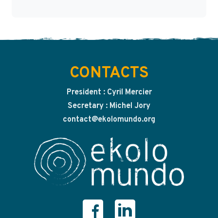
CONTACTS
President : Cyril Mercier
Secretary : Michel Jory
contact@ekolomundo.org