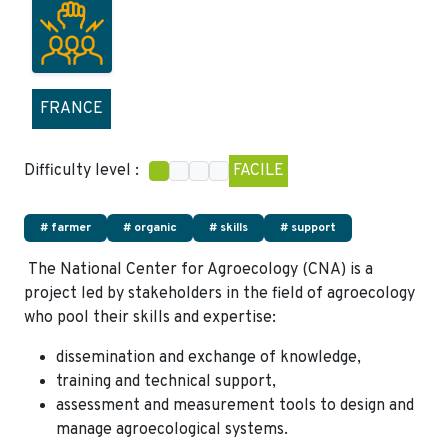
FRANCE
Difficulty level :
FACILE
# farmer
# organic
# skills
# support
The National Center for Agroecology (CNA) is a
project led by stakeholders in the field of agroecology
who pool their skills and expertise:
dissemination and exchange of knowledge,
training and technical support,
assessment and measurement tools to design and
manage agroecological systems.