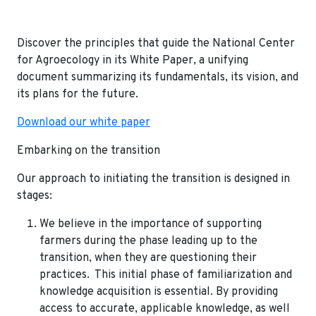
Discover the principles that guide the National Center
for Agroecology in its White Paper, a unifying
document summarizing its fundamentals, its vision, and
its plans for the future.
Download our white paper
Embarking on the transition
Our approach to initiating the transition is designed in
stages:
We believe in the importance of supporting
farmers during the phase leading up to the
transition, when they are questioning their
practices. This initial phase of familiarization and
knowledge acquisition is essential. By providing
access to accurate, applicable knowledge, as well