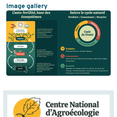
Image gallery