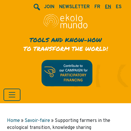
JOIN
NEWSLETTER
FR
EN
ES
TOOLS AND KNOW-HOW
TO TRANSFORM THE WORLD!
Home
»
Savoir-faire
»
Supporting farmers in the
ecological transition, knowledge sharing