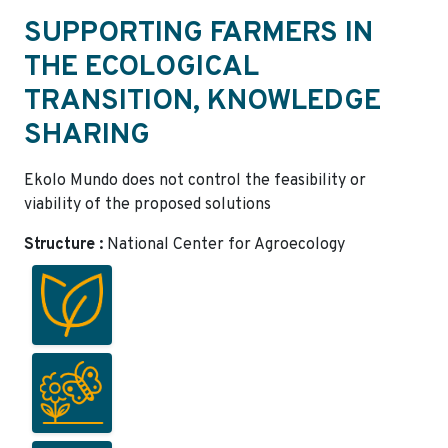
SUPPORTING FARMERS IN
THE ECOLOGICAL
TRANSITION, KNOWLEDGE
SHARING
Ekolo Mundo does not control the feasibility or
viability of the proposed solutions
Structure :
National Center for Agroecology