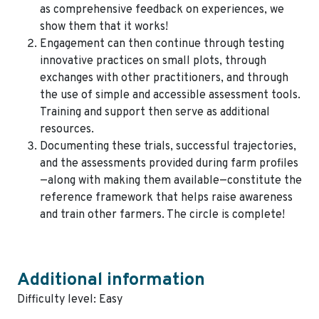
as comprehensive feedback on experiences, we
show them that it works!
Engagement can then continue through testing
innovative practices on small plots, through
exchanges with other practitioners, and through
the use of simple and accessible assessment tools.
Training and support then serve as additional
resources.
Documenting these trials, successful trajectories,
and the assessments provided during farm profiles
—along with making them available—constitute the
reference framework that helps raise awareness
and train other farmers. The circle is complete!
Additional information
Difficulty level: Easy