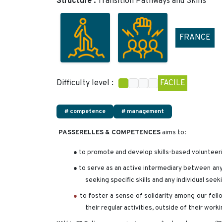
Structure :
Transition Pathways and Skills
FRANCE
Difficulty level :
FACILE
# competence
# management
PASSERELLES & COMPETENCES
aims to:
● to promote and develop skills-based volunteer
● to serve as an active intermediary between any 
seeking specific skills and any individual seek
●
to foster a sense of solidarity among our fell
their regular activities, outside of their work