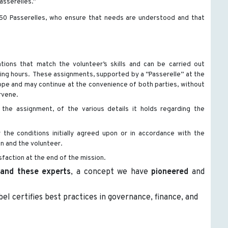
asserelles.”
50 Passerelles, who ensure that needs are understood and that
tions that match the volunteer’s skills and can be carried out
king hours. These assignments, supported by a “Passerelle” at the
 scope and may continue at the convenience of both parties, without
rvene.
 the assignment, of the various details it holds regarding the
he conditions initially agreed upon or in accordance with the
 and the volunteer.
sfaction at the end of the mission.
 and these experts
, a concept we have
pioneered
and
abel certifies best practices in governance, finance, and