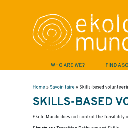
WHO ARE WE?
FIND A S
Home
»
Savoir-faire
»
Skills-based volunteeri
SKILLS-BASED V
Ekolo Mundo does not control the feasibility o