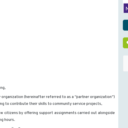
ing,
organization (hereinafter referred to as a “partner organization”)
ing to contribute their skills to community service projects,
ow citizens by offering support assignments carried out alongside
ing hours.