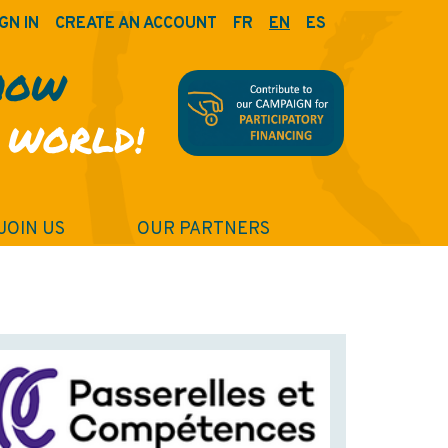
GN IN
CREATE AN ACCOUNT
FR
EN
ES
HOW
 WORLD!
JOIN US
OUR PARTNERS