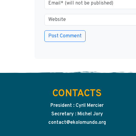
CONTACTS
President : Cyril Mercier
Secretary : Michel Jory
contact@ekolomundo.org