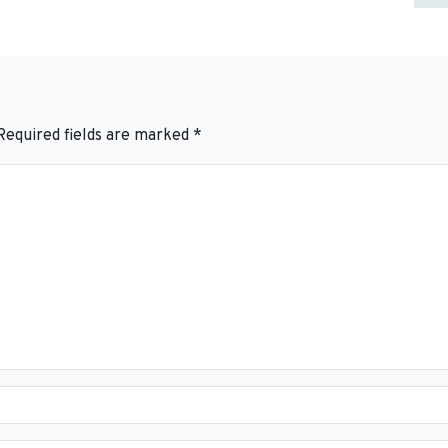
Required fields are marked
*