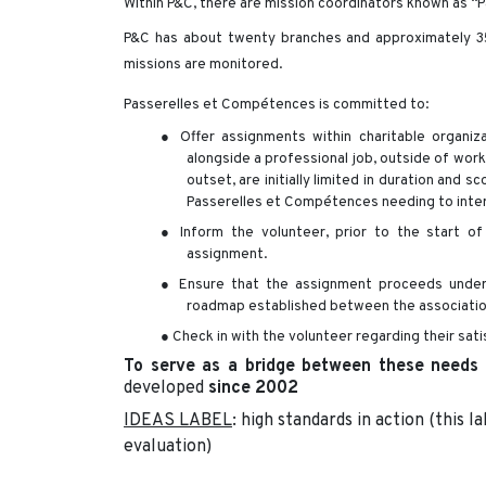
Within P&C, there are mission coordinators known as “P
P&C has about twenty branches and approximately 3
missions are monitored.
Passerelles et Compétences is committed to:
● Offer assignments within charitable organiza
alongside a professional job, outside of wor
outset, are initially limited in duration and
Passerelles et Compétences needing to inte
● Inform the volunteer, prior to the start of
assignment.
● Ensure that the assignment proceeds under t
roadmap established between the association
● Check in with the volunteer regarding their sati
To serve as a bridge between these needs
developed
since 2002
IDEAS LABEL
: high standards in action (this l
evaluation)