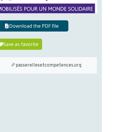
Download the PDF file
Save as favorite
passerellesetcompetences.org