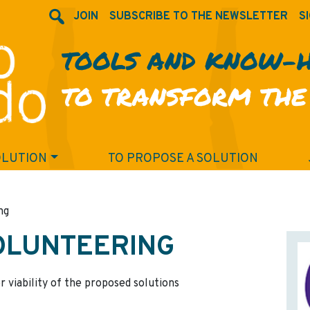
JOIN
SUBSCRIBE TO THE NEWSLETTER
SI
TOOLS AND KNOW-
TO TRANSFORM THE
OLUTION
TO PROPOSE A SOLUTION
ng
OLUNTEERING
r viability of the proposed solutions