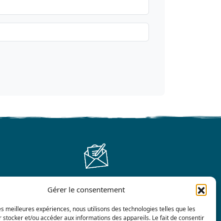
Gérer le consentement
Contact us
les meilleures expériences, nous utilisons des technologies telles que les
 stocker et/ou accéder aux informations des appareils. Le fait de consentir