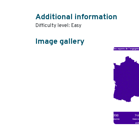
Additional information
Difficulty level: Easy
Image gallery