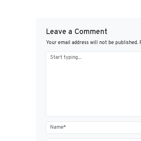
Leave a Comment
Your email address will not be published.