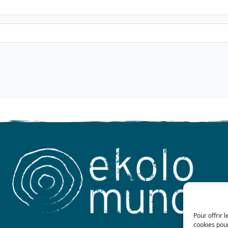
Pour offrir 
cookies pour