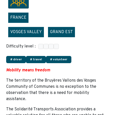
FRANCE
VOSGES VALLEY
GRAND EST
Difficulty level :
# driver
# travel
# volunteer
Mobility means freedom
The territory of the Bruyères Vallons des Vosges
Community of Communes is no exception to the
observation that there is a need for mobility
assistance.
The Solidarité Transports Association provides a