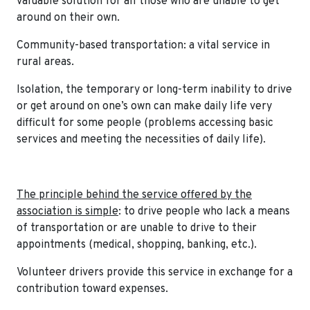
valuable solution for all those who are unable to get
around on their own.
Community-based transportation: a vital service in
rural areas.
Isolation, the temporary or long-term inability to drive
or get around on one’s own can make daily life very
difficult for some people (problems accessing basic
services and meeting the necessities of daily life).
The principle behind the service offered by the
association is simple
: to drive people who lack a means
of transportation or are unable to drive to their
appointments (medical, shopping, banking, etc.).
Volunteer drivers provide this service in exchange for a
contribution toward expenses.