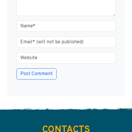
CONTACTS