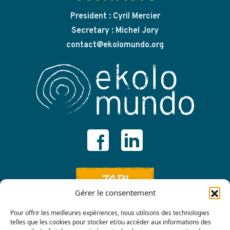
President : Cyril Mercier
Secretary : Michel Jory
contact@ekolomundo.org
JOIN
Gérer le consentement
Pour offrir les meilleures expériences, nous utilisons des technologies
telles que les cookies pour stocker et/ou accéder aux informations des