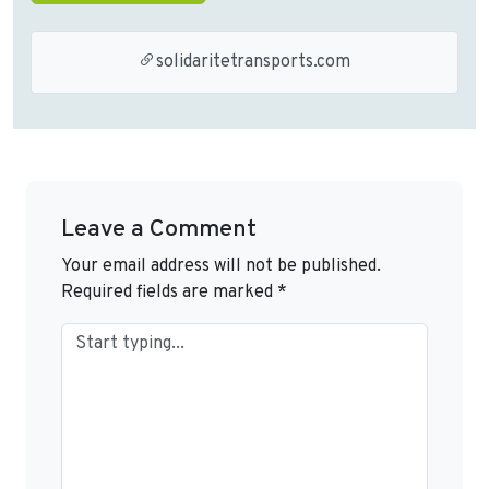
solidaritetransports.com
Leave a Comment
Your email address will not be published.
Required fields are marked
*