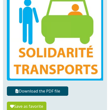
Download the PDF file
Save as favorite