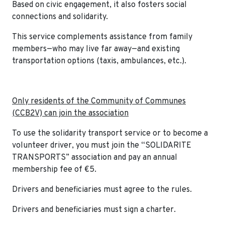
Based on civic engagement, it also fosters social
connections and solidarity.
This service complements assistance from family
members—who may live far away—and existing
transportation options (taxis, ambulances, etc.).
Only residents of the Community of Communes
(CCB2V) can join the association
To use the solidarity transport service or to become a
volunteer driver, you must join the “SOLIDARITE
TRANSPORTS” association and pay an annual
membership fee of €5.
Drivers and beneficiaries must agree to the rules.
Drivers and beneficiaries must sign a charter.