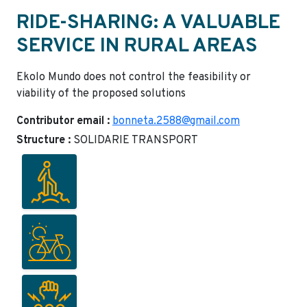
RIDE-SHARING: A VALUABLE
SERVICE IN RURAL AREAS
Ekolo Mundo does not control the feasibility or
viability of the proposed solutions
Contributor email :
bonneta.2588@gmail.com
Structure :
SOLIDARIE TRANSPORT