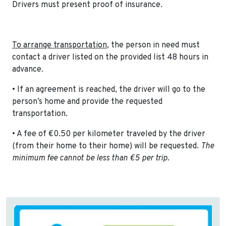
Drivers must present proof of insurance.
To arrange transportation
, the person in need must
contact a driver listed on the provided list 48 hours in
advance.
• If an agreement is reached, the driver will go to the
person’s home and provide the requested
transportation.
• A fee of €0.50 per kilometer traveled by the driver
(from their home to their home) will be requested.
The
minimum fee cannot be less than €5 per trip
.