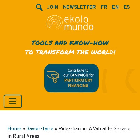
JOIN
NEWSLETTER
FR
EN
ES
TOOLS AND KNOW-HOW
TO TRANSFORM THE WORLD!
Home
»
Savoir-faire
»
Ride-sharing: A Valuable Service
in Rural Areas