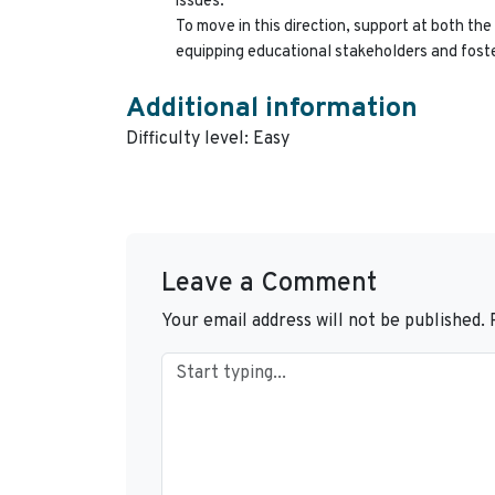
issues.
To move in this direction, support at both the 
equipping educational stakeholders and foste
Additional information
Difficulty level: Easy
Leave a Comment
Your email address will not be published.