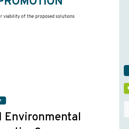
 PROMOTION
r viability of the proposed solutions
t
d Environmental