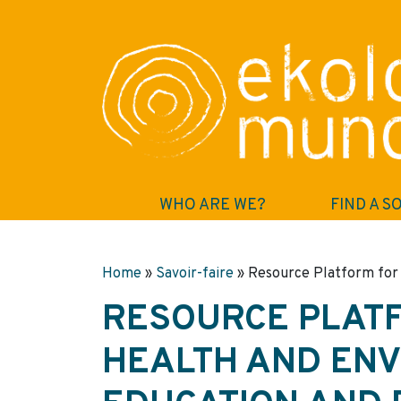
WHO ARE WE?
FIND A S
Home
»
Savoir-faire
»
Resource Platform for 
RESOURCE PLATF
HEALTH AND EN