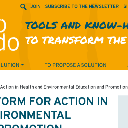
JOIN
SUBSCRIBE TO THE NEWSLETTER
SI
TOOLS AND KNOW-
TO TRANSFORM THE
OLUTION
TO PROPOSE A SOLUTION
Action in Health and Environmental Education and Promotion
ORM FOR ACTION IN
VIRONMENTAL