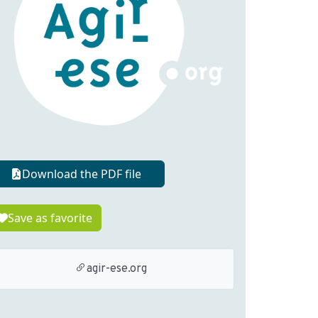
Download the PDF file
Save as favorite
agir-ese.org