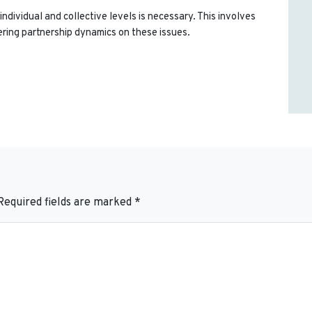
individual and collective levels is necessary. This involves
ring partnership dynamics on these issues.
Required fields are marked
*