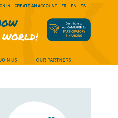
GN IN
CREATE AN ACCOUNT
FR
EN
ES
HOW
 WORLD!
JOIN US
OUR PARTNERS