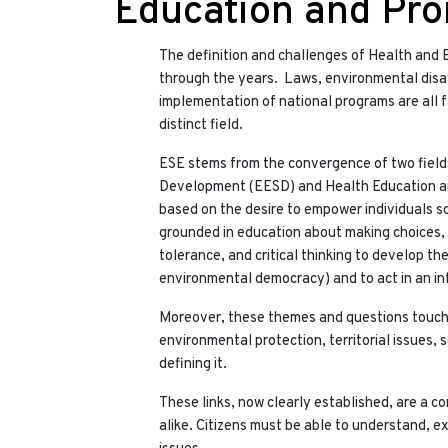
Education and Pr
The definition and challenges of Health and
through the years. Laws, environmental disast
implementation of national programs are all 
distinct field.
ESE stems from the convergence of two field
Development (EESD) and Health Education and
based on the desire to empower individuals so
grounded in education about making choices, li
tolerance, and critical thinking to develop the
environmental democracy) and to act in an i
Moreover, these themes and questions touch 
environmental protection, territorial issues, 
defining it.
These links, now clearly established, are a con
alike. Citizens must be able to understand, e