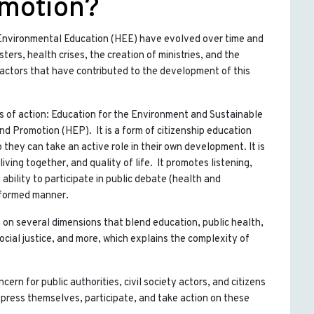
omotion?
 Environmental Education (HEE) have evolved over time and
ers, health crises, the creation of ministries, and the
factors that have contributed to the development of this
s of action: Education for the Environment and Sustainable
 Promotion (HEP). It is a form of citizenship education
 they can take an active role in their own development. It is
ving together, and quality of life. It promotes listening,
 ability to participate in public debate (health and
nformed manner.
on several dimensions that blend education, public health,
social justice, and more, which explains the complexity of
cern for public authorities, civil society actors, and citizens
xpress themselves, participate, and take action on these