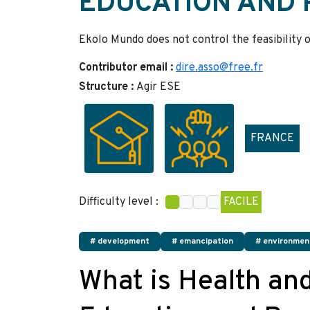
EDUCATION AND
Ekolo Mundo does not control the feasibility o
Contributor email :
dire.asso@free.fr
Structure :
Agir ESE
FRANCE
Difficulty level :
FACILE
# development
# emancipation
# environmen
What is Health an