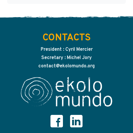
CONTACTS
President : Cyril Mercier
Secretary : Michel Jory
contact@ekolomundo.org