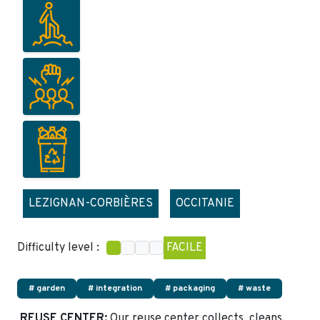
LEZIGNAN-CORBIÈRES
OCCITANIE
Difficulty level :
FACILE
# garden
# integration
# packaging
# waste
REUSE CENTER:
Our reuse center collects, cleans,