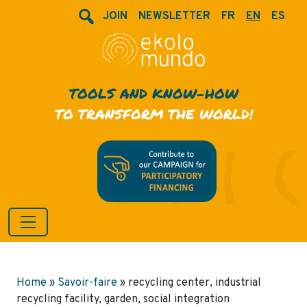
JOIN
NEWSLETTER
FR
EN
ES
TOOLS AND KNOW-HOW
TO TRANSFORM THE WORLD!
Home
»
Savoir-faire
»
recycling center, industrial
recycling facility, garden, social integration