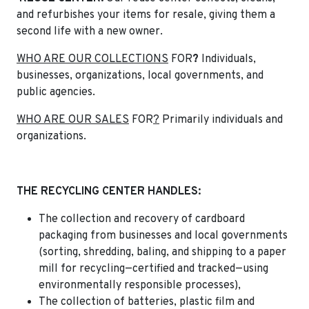
and refurbishes your items for resale, giving them a
second life with a new owner.
WHO ARE OUR COLLECTIONS
FOR
?
Individuals,
businesses, organizations, local governments, and
public agencies.
WHO ARE OUR SALES
FOR
?
Primarily individuals and
organizations.
THE RECYCLING CENTER HANDLES:
The collection and recovery of cardboard
packaging from businesses and local governments
(sorting, shredding, baling, and shipping to a paper
mill for recycling—certified and tracked—using
environmentally responsible processes),
The collection of batteries, plastic film and