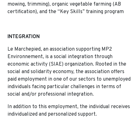
mowing, trimming), organic vegetable farming (AB
certification), and the “Key Skills” training program
INTEGRATION
Le Marchepied, an association supporting MP2
Environnement, is a social integration through
economic activity (SIAE) organization. Rooted in the
social and solidarity economy, the association offers
paid employment in one of our sectors to unemployed
individuals facing particular challenges in terms of
social and/or professional integration.
In addition to this employment, the individual receives
individualized and personalized support.