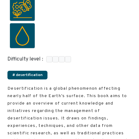
Difficulty level :
# desertification
Desertification is a global phenomenon affecting
nearly half of the Earth’s surface. This book aims to
provide an overview of current knowledge and
initiatives regarding the management of
desertification issues. It draws on findings,
experiences, techniques, and other data from
scientific research, as well as traditional practices