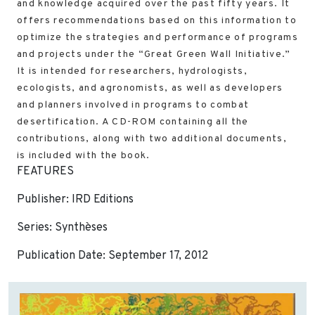
and knowledge acquired over the past fifty years. It
offers recommendations based on this information to
optimize the strategies and performance of programs
and projects under the “Great Green Wall Initiative.”
It is intended for researchers, hydrologists,
ecologists, and agronomists, as well as developers
and planners involved in programs to combat
desertification. A CD-ROM containing all the
contributions, along with two additional documents,
is included with the book.
FEATURES
Publisher: IRD Editions
Series: Synthèses
Publication Date: September 17, 2012