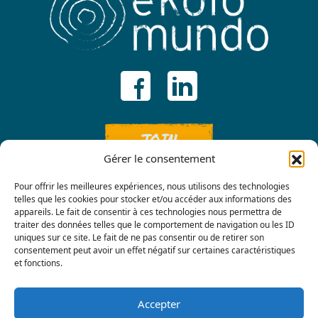
JOIN
Gérer le consentement
Pour offrir les meilleures expériences, nous utilisons des technologies
telles que les cookies pour stocker et/ou accéder aux informations des
appareils. Le fait de consentir à ces technologies nous permettra de
traiter des données telles que le comportement de navigation ou les ID
uniques sur ce site. Le fait de ne pas consentir ou de retirer son
consentement peut avoir un effet négatif sur certaines caractéristiques
Contact us
et fonctions.
Accepter