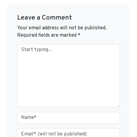
Leave a Comment
Your email address will not be published.
Required fields are marked
*