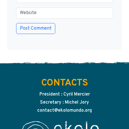
CONTACTS
President : Cyril Mercier
Secretary : Michel Jory
contact@ekolomundo.org