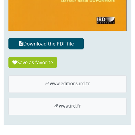
Download the PDF file
Save as favorite
www.editions.ird.fr
www.ird.fr