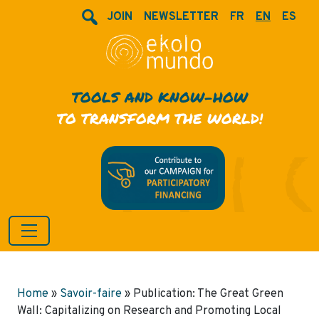
JOIN
NEWSLETTER
FR
EN
ES
TOOLS AND KNOW-HOW
TO TRANSFORM THE WORLD!
Home
»
Savoir-faire
»
Publication: The Great Green
Wall: Capitalizing on Research and Promoting Local