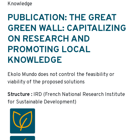
Knowledge
PUBLICATION: THE GREAT
GREEN WALL: CAPITALIZING
ON RESEARCH AND
PROMOTING LOCAL
KNOWLEDGE
Ekolo Mundo does not control the feasibility or
viability of the proposed solutions
Structure :
IRD (French National Research Institute
for Sustainable Development)