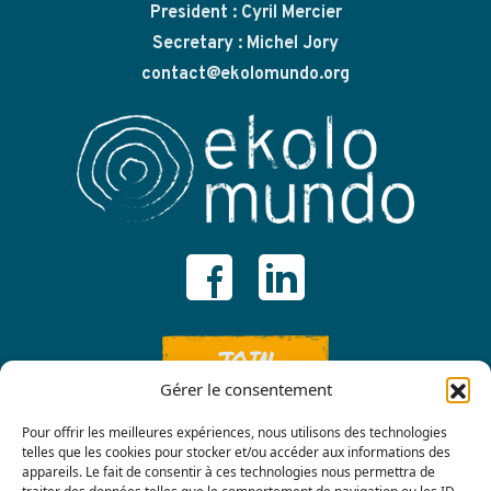
President : Cyril Mercier
Secretary : Michel Jory
contact@ekolomundo.org
JOIN
Gérer le consentement
Pour offrir les meilleures expériences, nous utilisons des technologies
telles que les cookies pour stocker et/ou accéder aux informations des
appareils. Le fait de consentir à ces technologies nous permettra de