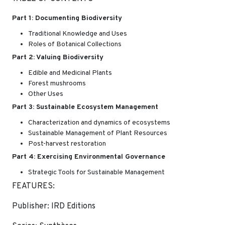
Part 1: Documenting Biodiversity
Traditional Knowledge and Uses
Roles of Botanical Collections
Part 2: Valuing Biodiversity
Edible and Medicinal Plants
Forest mushrooms
Other Uses
Part 3: Sustainable Ecosystem Management
Characterization and dynamics of ecosystems
Sustainable Management of Plant Resources
Post-harvest restoration
Part 4: Exercising Environmental Governance
Strategic Tools for Sustainable Management
FEATURES:
Publisher: IRD Editions