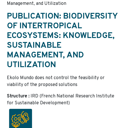
Management, and Utilization
PUBLICATION: BIODIVERSITY
OF INTERTROPICAL
ECOSYSTEMS: KNOWLEDGE,
SUSTAINABLE
MANAGEMENT, AND
UTILIZATION
Ekolo Mundo does not control the feasibility or
viability of the proposed solutions
Structure :
IRD (French National Research Institute
for Sustainable Development)