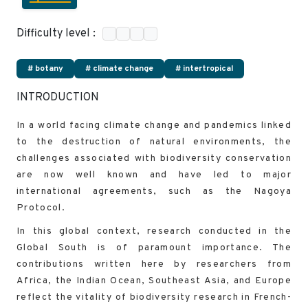
Difficulty level :
# botany
# climate change
# intertropical
INTRODUCTION
In a world facing climate change and pandemics linked
to the destruction of natural environments, the
challenges associated with biodiversity conservation
are now well known and have led to major
international agreements, such as the Nagoya
Protocol.
In this global context, research conducted in the
Global South is of paramount importance. The
contributions written here by researchers from
Africa, the Indian Ocean, Southeast Asia, and Europe
reflect the vitality of biodiversity research in French-