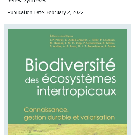
Series: Synthèses
Publication Date: February 2, 2022