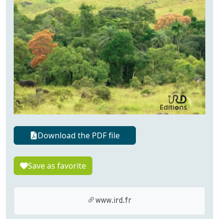
Download the PDF file
Save as favorite
www.ird.fr