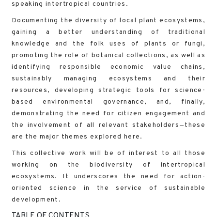
speaking intertropical countries.
Documenting the diversity of local plant ecosystems,
gaining a better understanding of traditional
knowledge and the folk uses of plants or fungi,
promoting the role of botanical collections, as well as
identifying responsible economic value chains,
sustainably managing ecosystems and their
resources, developing strategic tools for science-
based environmental governance, and, finally,
demonstrating the need for citizen engagement and
the involvement of all relevant stakeholders—these
are the major themes explored here.
This collective work will be of interest to all those
working on the biodiversity of intertropical
ecosystems. It underscores the need for action-
oriented science in the service of sustainable
development.
TABLE OF CONTENTS