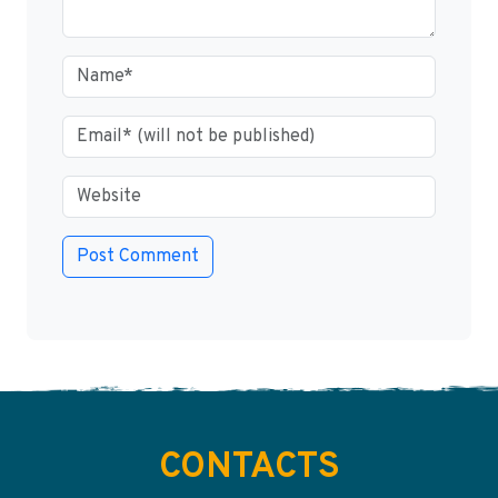
CONTACTS