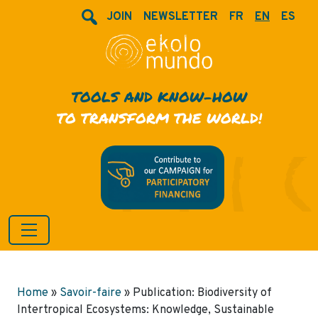
JOIN
NEWSLETTER
FR
EN
ES
TOOLS AND KNOW-HOW
TO TRANSFORM THE WORLD!
Home
»
Savoir-faire
»
Publication: Biodiversity of
Intertropical Ecosystems: Knowledge, Sustainable