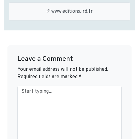
www.editions.ird.fr
Leave a Comment
Your email address will not be published.
Required fields are marked
*