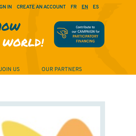
GN IN
CREATE AN ACCOUNT
FR
EN
ES
HOW
 WORLD!
JOIN US
OUR PARTNERS