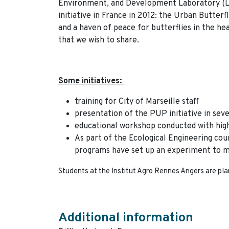
Environment, and Development Laboratory (L
initiative in France in 2012: the Urban Butterf
and a haven of peace for butterflies in the heart
that we wish to share.
Some initiatives:
training for City of Marseille staff
presentation of the PUP initiative in sever
educational workshop conducted with hig
As part of the Ecological Engineering cou
programs have set up an experiment to m
Students at the Institut Agro Rennes Angers are pla
Additional information