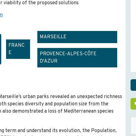
r viability of the proposed solutions
om
MARSEILLE
FRANC
E
PROVENCE-ALPES-CÔTE
D'AZUR
Marseille’s urban parks revealed an unexpected richness
both species diversity and population size from the
ch also demonstrated a loss of Mediterranean species
ng term and understand its evolution, the Population,