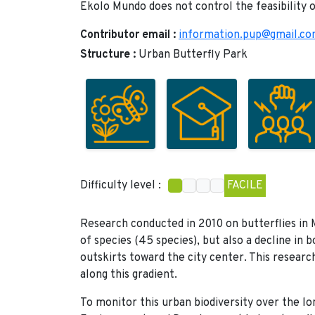
Ekolo Mundo does not control the feasibility o
Contributor email :
information.pup@gmail.c
Structure :
Urban Butterfly Park
Difficulty level :
FACILE
Research conducted in 2010 on butterflies in 
of species (45 species), but also a decline in 
outskirts toward the city center. This resear
along this gradient.
To monitor this urban biodiversity over the lo