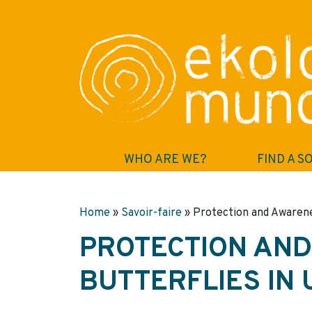
WHO ARE WE?
FIND A S
Home
»
Savoir-faire
»
Protection and Awarene
PROTECTION AN
BUTTERFLIES IN