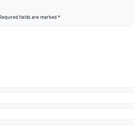
Required fields are marked
*