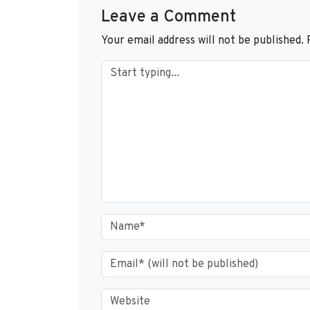
Leave a Comment
Your email address will not be published.