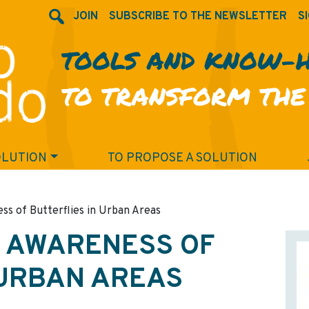
JOIN
SUBSCRIBE TO THE NEWSLETTER
SI
TOOLS AND KNOW-
TO TRANSFORM THE
OLUTION
TO PROPOSE A SOLUTION
ss of Butterflies in Urban Areas
D AWARENESS OF
 URBAN AREAS