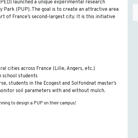
PED) launched a unique experimental research
ly Park (PUP). The goal is to create an attractive area
 of France’s second-largest city. It is this initiative
al cities across France (Lille, Angers, etc.)
h school students
rse, students in the Ecogest and Solfondnat master’s
onitor soil parameters with and without mulch.
nning to design a PUP on their campus!