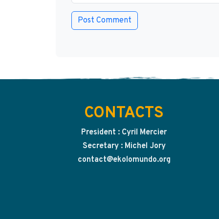
CONTACTS
President : Cyril Mercier
Secretary : Michel Jory
contact@ekolomundo.org