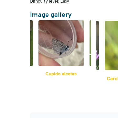
Difficulty level: Easy
Image gallery