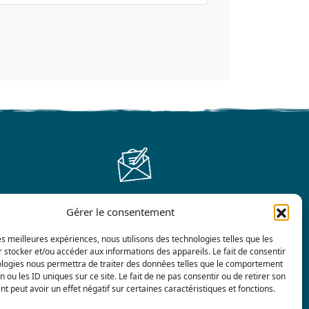
Gérer le consentement
Contact us
les meilleures expériences, nous utilisons des technologies telles que les
 stocker et/ou accéder aux informations des appareils. Le fait de consentir
ologies nous permettra de traiter des données telles que le comportement
n ou les ID uniques sur ce site. Le fait de ne pas consentir ou de retirer son
 peut avoir un effet négatif sur certaines caractéristiques et fonctions.