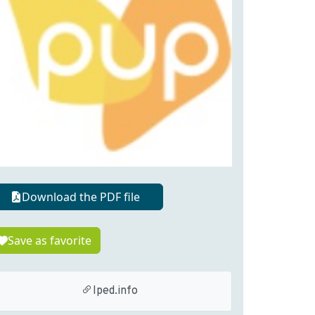
Download the PDF file
Save as favorite
lped.info