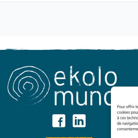
Pour offrir 
cookies pour
à ces techn
de navigatio
consentement