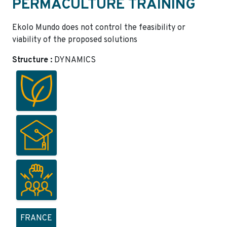
PERMACULTURE TRAINING
Ekolo Mundo does not control the feasibility or
viability of the proposed solutions
Structure :
DYNAMICS
FRANCE