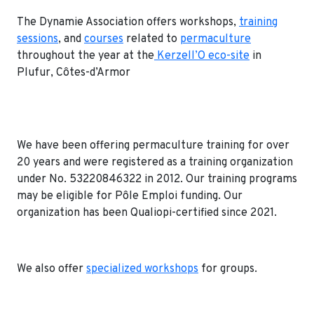
The Dynamie Association offers workshops,
training
sessions
, and
courses
related to
permaculture
throughout the year at the
Kerzell’O eco-site
in
Plufur, Côtes-d’Armor
We have been offering permaculture training for over
20 years and were registered as a training organization
under No. 53220846322 in 2012. Our training programs
may be eligible for Pôle Emploi funding. Our
organization has been Qualiopi-certified since 2021.
We also offer
specialized workshops
for groups.