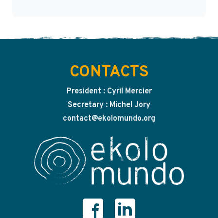
CONTACTS
President : Cyril Mercier
Secretary : Michel Jory
contact@ekolomundo.org