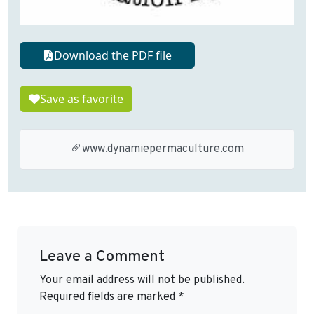
Download the PDF file
Save as favorite
www.dynamiepermaculture.com
Leave a Comment
Your email address will not be published.
Required fields are marked
*