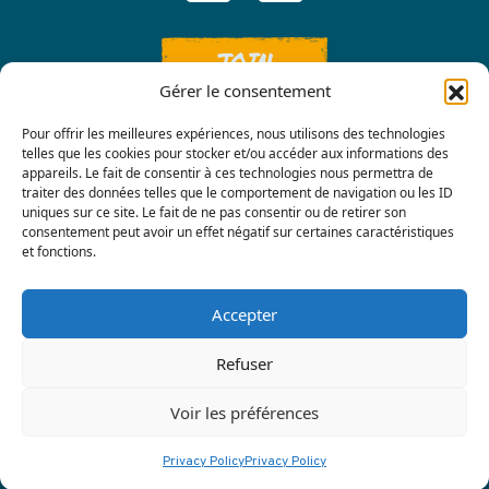
JOIN
Gérer le consentement
Pour offrir les meilleures expériences, nous utilisons des technologies
telles que les cookies pour stocker et/ou accéder aux informations des
appareils. Le fait de consentir à ces technologies nous permettra de
traiter des données telles que le comportement de navigation ou les ID
uniques sur ce site. Le fait de ne pas consentir ou de retirer son
consentement peut avoir un effet négatif sur certaines caractéristiques
Contact us
et fonctions.
Accepter
Refuser
Voir les préférences
Privacy policy
|
Terre Nourricière
Privacy Policy
Privacy Policy