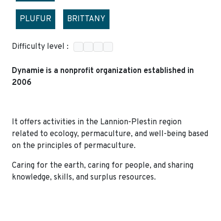
PLUFUR
BRITTANY
Difficulty level :
Dynamie is a nonprofit organization established in
2006
It offers activities in the Lannion-Plestin region
related to ecology, permaculture, and well-being based
on the principles of permaculture.
Caring for the earth, caring for people, and sharing
knowledge, skills, and surplus resources.