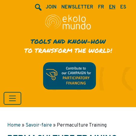
JOIN
NEWSLETTER
FR
EN
ES
TOOLS AND KNOW-HOW
TO TRANSFORM THE WORLD!
Home
»
Savoir-faire
»
Permaculture Training