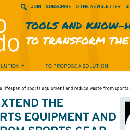
JOIN
SUBSCRIBE TO THE NEWSLETTER
SI
TOOLS AND KNOW-
TO TRANSFORM THE
OLUTION
TO PROPOSE A SOLUTION
he lifespan of sports equipment and reduce waste from sports 
EXTEND THE
ORTS EQUIPMENT AND