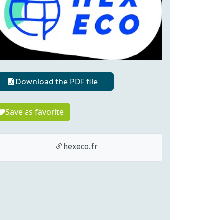
Download the PDF file
Save as favorite
hexeco.fr