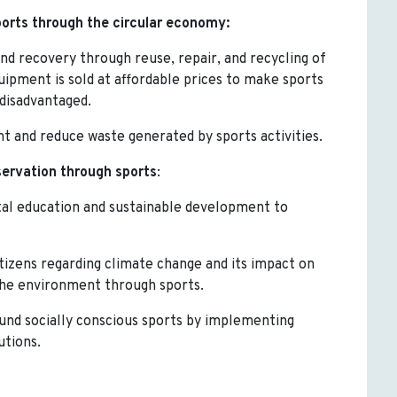
orts through the circular economy:
 and recovery through reuse, repair, and recycling of
ipment is sold at affordable prices to make sports
 disadvantaged.
nt and reduce waste generated by sports activities.
ervation through sports
:
al education and sustainable development to
tizens regarding climate change and its impact on
 the environment through sports.
ound socially conscious sports by implementing
utions.