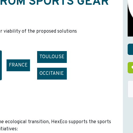
FROM SPORTS GEAR
r viability of the proposed solutions
TOULOUSE
FRANCE
OCCITANIE
he ecological transition, HexEco supports the sports
tiatives: