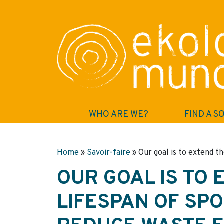
WHO ARE WE?
FIND A S
Home
»
Savoir-faire
»
Our goal is to extend t
OUR GOAL IS TO 
LIFESPAN OF SP