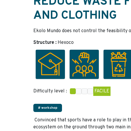
REDUCE WASTE 
AND CLOTHING
Ekolo Mundo does not control the feasibility o
Structure :
Hexoco
Difficulty level :
FACILE
# workshop
Convinced that sports have a role to play in t
ecosystem on the ground through two main ini