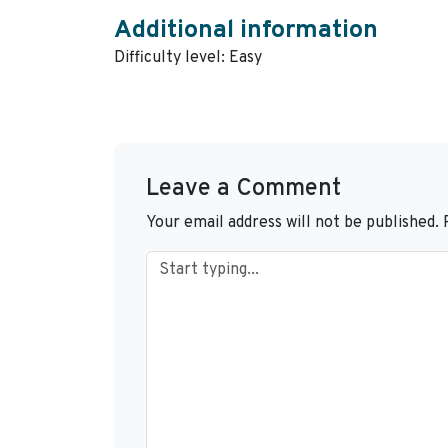
Additional information
Difficulty level: Easy
Leave a Comment
Your email address will not be published.