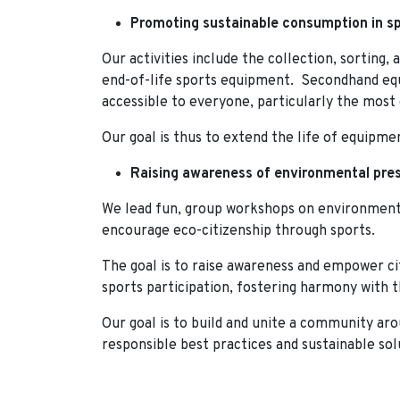
Promoting sustainable consumption in sp
Our activities include the collection, sorting,
end-of-life sports equipment. Secondhand equ
accessible to everyone, particularly the most
Our goal is thus to extend the life of equipme
Raising awareness of environmental pres
We lead fun, group workshops on environment
encourage eco-citizenship through sports.
The goal is to raise awareness and empower ci
sports participation, fostering harmony with
Our goal is to build and unite a community ar
responsible best practices and sustainable sol