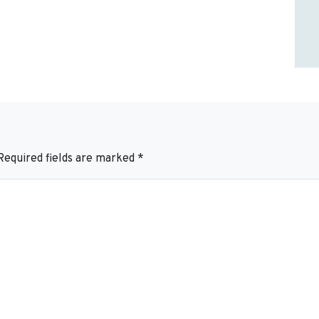
Required fields are marked
*