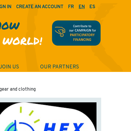
GN IN
CREATE AN ACCOUNT
FR
EN
ES
HOW
 WORLD!
JOIN US
OUR PARTNERS
gear and clothing