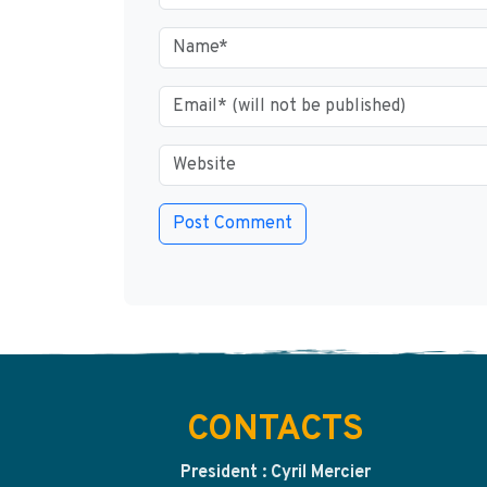
CONTACTS
President : Cyril Mercier