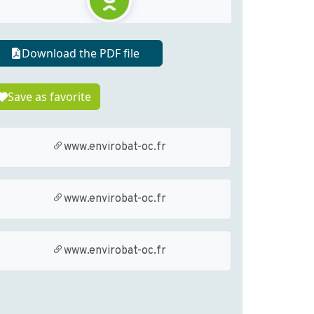
Download the PDF file
Save as favorite
www.envirobat-oc.fr
www.envirobat-oc.fr
www.envirobat-oc.fr