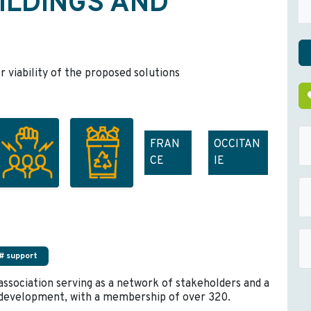
ILDINGS AND
r viability of the proposed solutions
FRAN
OCCITAN
CE
IE
# support
 association serving as a network of stakeholders and a
d development, with a membership of over 320.