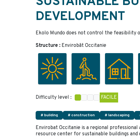
SUSTAINABLE BU
DEVELOPMENT
Ekolo Mundo does not control the feasibility o
Structure :
Envirobât Occitanie
Difficulty level :
FACILE
# building
# construction
# landscaping
Envirobat Occitanie is a regional professional
resource center for sustainable buildings an