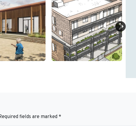
Required fields are marked
*