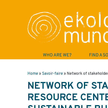
WHO ARE WE?
FIND A S
Home
»
Savoir-faire
»
Network of stakeholder
NETWORK OF ST
RESOURCE CENT