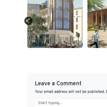
Leave a Comment
Your email address will not be published.