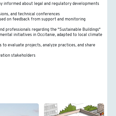
tay informed about legal and regulatory developments
sions, and technical conferences
based on feedback from support and monitoring
d professionals regarding the "Sustainable Buildings"
ntal initiatives in Occitanie, adapted to local climate
 to evaluate projects, analyze practices, and share
vation stakeholders