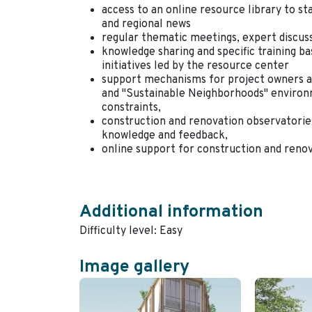
access to an online resource library to s
and regional news
regular thematic meetings, expert discus
knowledge sharing and specific training 
initiatives led by the resource center
support mechanisms for project owners an
and "Sustainable Neighborhoods" environme
constraints,
construction and renovation observatories
knowledge and feedback,
online support for construction and reno
Additional information
Difficulty level: Easy
Image gallery