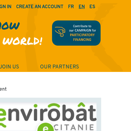
GN IN
CREATE AN ACCOUNT
FR
EN
ES
HOW
 WORLD!
JOIN US
OUR PARTNERS
ment