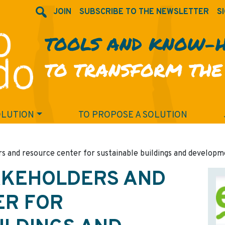
JOIN
SUBSCRIBE TO THE NEWSLETTER
SI
TOOLS AND KNOW-
TO TRANSFORM THE
OLUTION
TO PROPOSE A SOLUTION
s and resource center for sustainable buildings and develop
AKEHOLDERS AND
ER FOR