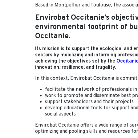
Based in Montpellier and Toulouse, the associ
Envirobat Occitanie’s objectiv
environmental footprint of b
Occitanie.
Its mission is to support the ecological and 
sectors by mobilizing and informing professi
achieving the objectives set by the
Occitani
innovation, resilience, and frugality.
In this context, Envirobat Occitanie is commit
facilitate the network of professionals in
work to promote and disseminate best pr
support stakeholders and their projects
develop educational tools for support an
social aspects
Envirobat Occitanie offers a wide range of serv
optimizing and pooling skills and resources for