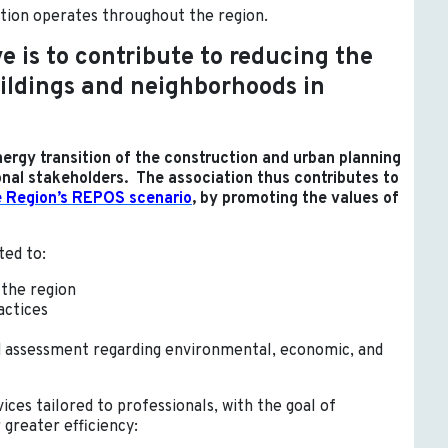
ation operates throughout the region.
e is to contribute to reducing the
uildings and neighborhoods in
energy transition of the construction and urban planning
onal stakeholders. The association thus contributes to
e Region’s REPOS scenario
, by promoting the values of
ted to:
 the region
actices
d assessment regarding environmental, economic, and
ices tailored to professionals, with the goal of
 greater efficiency: