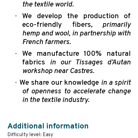
the textile world.
·
We develop the production of
eco-friendly fibers
, primarily
hemp and wool, in partnership with
French farmers.
·
We manufacture 100% natural
fabrics
in our Tissages d’Autan
workshop near Castres.
·
We share our knowledge
in a spirit
of openness to accelerate change
in the textile industry.
Additional information
Difficulty level: Easy