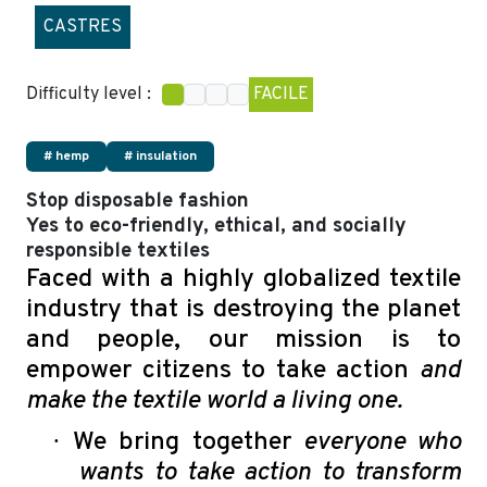
CASTRES
Difficulty level :
FACILE
# hemp
# insulation
Stop disposable fashion
Yes to eco-friendly, ethical, and socially
responsible textiles
Faced with a highly globalized textile
industry that is destroying the planet
and people, our mission is to
empower citizens to take action
and
make the textile world a living one.
·
We bring together
everyone who
wants to take action to transform