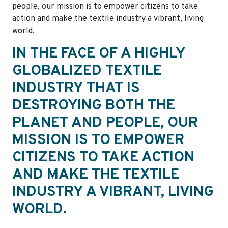
people, our mission is to empower citizens to take
action and make the textile industry a vibrant, living
world.
IN THE FACE OF A HIGHLY
GLOBALIZED TEXTILE
INDUSTRY THAT IS
DESTROYING BOTH THE
PLANET AND PEOPLE, OUR
MISSION IS TO EMPOWER
CITIZENS TO TAKE ACTION
AND MAKE THE TEXTILE
INDUSTRY A VIBRANT, LIVING
WORLD.