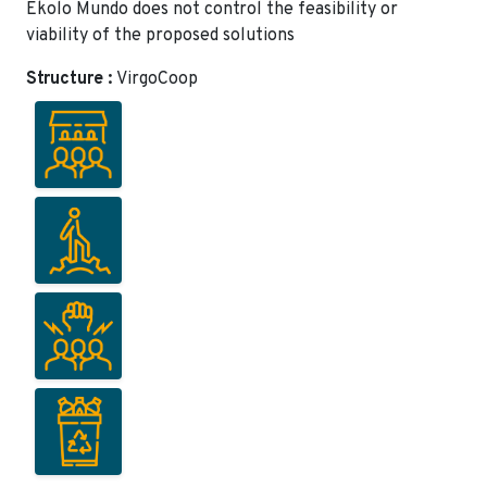
Ekolo Mundo does not control the feasibility or
viability of the proposed solutions
Structure :
VirgoCoop