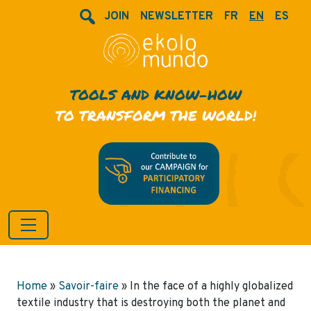
JOIN
NEWSLETTER
FR
EN
ES
TOOLS AND KNOW-HOW
TO TRANSFORM THE WORLD!
Home
»
Savoir-faire
»
In the face of a highly globalized
textile industry that is destroying both the planet and