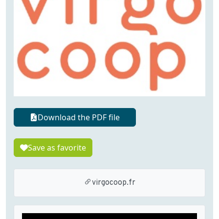
Download the PDF file
Save as favorite
virgocoop.fr