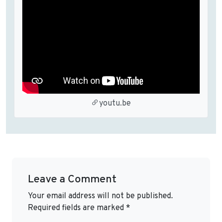
youtu.be
Leave a Comment
Your email address will not be published.
Required fields are marked
*