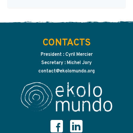
CONTACTS
President : Cyril Mercier
Secretary : Michel Jory
contact@ekolomundo.org