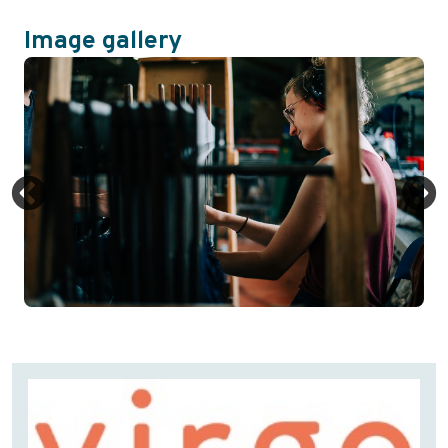
Image gallery