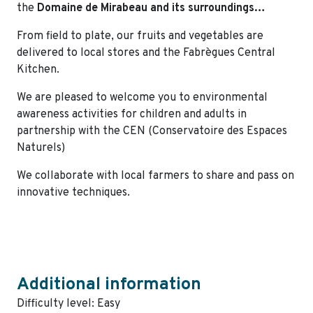
the
Domaine de Mirabeau and its surroundings…
From field to plate, our fruits and vegetables are
delivered to local stores and the Fabrègues Central
Kitchen.
We are pleased to welcome you to environmental
awareness activities for children and adults in
partnership with the CEN (Conservatoire des Espaces
Naturels)
We collaborate with local farmers to share and pass on
innovative techniques.
Additional information
Difficulty level: Easy