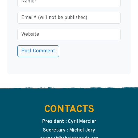
CONTACTS
President : Cyril Mercier
Secretary : Michel Jory