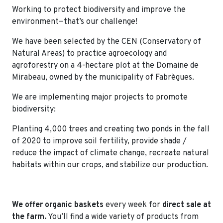
Working to protect biodiversity and improve the
environment—that’s our challenge!
We have been selected by the CEN (Conservatory of
Natural Areas) to practice agroecology and
agroforestry on a 4-hectare plot at the Domaine de
Mirabeau, owned by the municipality of Fabrègues.
We are implementing major projects to promote
biodiversity:
Planting 4,000 trees and creating two ponds in the fall
of 2020 to improve soil fertility, provide shade /
reduce the impact of climate change, recreate natural
habitats within our crops, and stabilize our production.
We offer organic baskets
every week for
direct sale at
the farm.
You’ll find a wide variety of products from