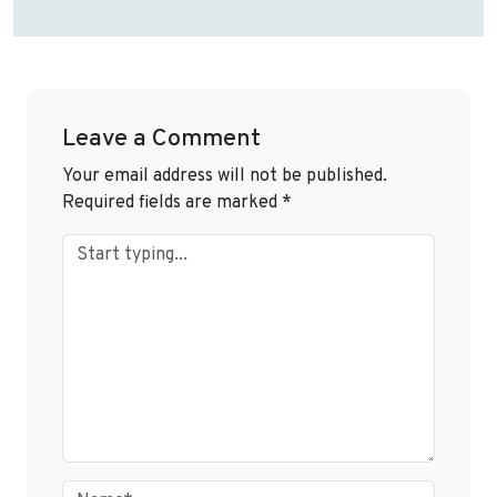
Leave a Comment
Your email address will not be published.
Required fields are marked
*