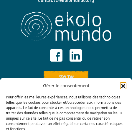
contact@ekolomundo.org
JOIN
Gérer le consentement
Pour offrir les meilleures expériences, nous utilisons des technologies
telles que les cookies pour stocker et/ou accéder aux informations des
appareils. Le fait de consentir à ces technologies nous permettra de
traiter des données telles que le comportement de navigation ou les ID
uniques sur ce site. Le fait de ne pas consentir ou de retirer son
consentement peut avoir un effet négatif sur certaines caractéristiques
Contact us
et fonctions.