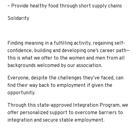
– Provide healthy food through short supply chains
Solidarity
Finding meaning in a fulfilling activity, regaining self-
confidence, building and developing one’s career path—
this is what we offer to the women and men from all
backgrounds welcomed by our association.
Everyone, despite the challenges they’ve faced, can
find their way back to employment if given the
opportunity.
Through this state-approved Integration Program, we
offer personalized support to overcome barriers to
integration and secure stable employment.