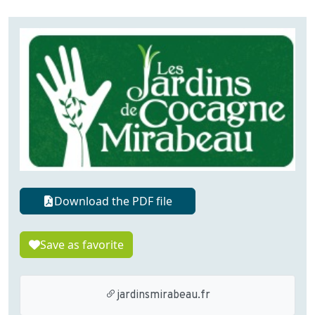
Download the PDF file
Save as favorite
jardinsmirabeau.fr