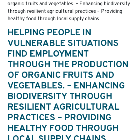
organic fruits and vegetables. – Enhancing biodiversity
through resilient agricultural practices – Providing
healthy food through local supply chains
HELPING PEOPLE IN
VULNERABLE SITUATIONS
FIND EMPLOYMENT
THROUGH THE PRODUCTION
OF ORGANIC FRUITS AND
VEGETABLES. – ENHANCING
BIODIVERSITY THROUGH
RESILIENT AGRICULTURAL
PRACTICES – PROVIDING
HEALTHY FOOD THROUGH
LOCAL SUPPLY CHAINS