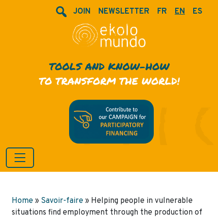
JOIN
NEWSLETTER
FR
EN
ES
TOOLS AND KNOW-HOW
TO TRANSFORM THE WORLD!
Home
»
Savoir-faire
»
Helping people in vulnerable
situations find employment through the production of