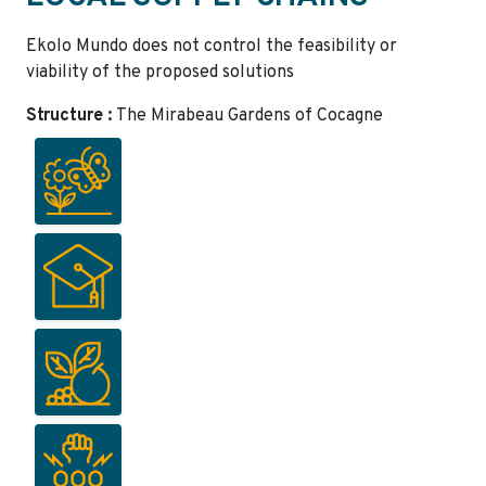
Ekolo Mundo does not control the feasibility or
viability of the proposed solutions
Structure :
The Mirabeau Gardens of Cocagne