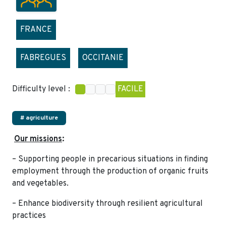
FRANCE
FABREGUES
OCCITANIE
Difficulty level :
FACILE
# agriculture
Our missions
:
– Supporting people in precarious situations in finding
employment through the production of organic fruits
and vegetables.
– Enhance biodiversity through resilient agricultural
practices