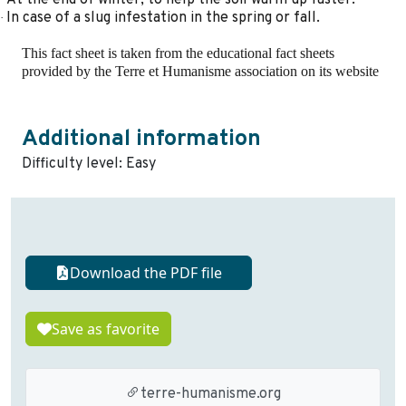
In case of a slug infestation in the spring or fall.
·
This fact sheet is taken from the educational fact sheets
provided by the Terre et Humanisme association on its website
Additional information
Difficulty level: Easy
Download the PDF file
Save as favorite
terre-humanisme.org