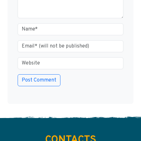
CONTACTS