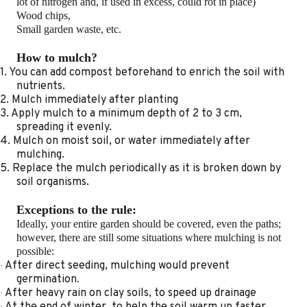
lot of nitrogen and, if used in excess, could rot in place)
Wood chips,
Small garden waste, etc.
How to mulch?
1. You can add compost beforehand to enrich the soil with
nutrients.
2. Mulch immediately after planting
3. Apply mulch to a minimum depth of 2 to 3 cm,
spreading it evenly.
4. Mulch on moist soil, or water immediately after
mulching.
5. Replace the mulch periodically as it is broken down by
soil organisms.
Exceptions to the rule:
Ideally, your entire garden should be covered, even the paths;
however, there are still some situations where mulching is not
possible:
After direct seeding, mulching would prevent
·
germination.
After heavy rain on clay soils, to speed up drainage
·
At the end of winter, to help the soil warm up faster.
·