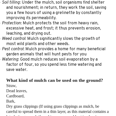
Soil tilling
: Under the mulch, soil organisms find shelter
·
and nourishment; in return, they work the soil, saving
you a few hours of using a grelinette by constantly
improving its permeability.
Protection
: Mulch protects the soil from heavy rain,
·
excessive heat, and frost; it thus prevents erosion,
leaching, and drying out.
Weed
control
: Mulch significantly slows the growth of
·
most wild plants and other weeds.
Pest control
: Mulch provides a home for many beneficial
·
garden animals that will hunt pests for you
Watering
: Good mulch reduces soil evaporation by a
·
factor of four, so you spend less time watering and
save water.
What kind of mulch can be used on the ground?
Straw,
Dead leaves,
Cardboard,
Bark,
Dry grass clippings (If using grass clippings as mulch, be
careful to spread them in a thin layer, as this material contains a