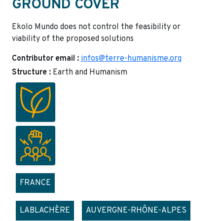
GROUND COVER
Ekolo Mundo does not control the feasibility or
viability of the proposed solutions
Contributor email :
infos@terre-humanisme.org
Structure :
Earth and Humanism
FRANCE
LABLACHÈRE
AUVERGNE-RHÔNE-ALPES