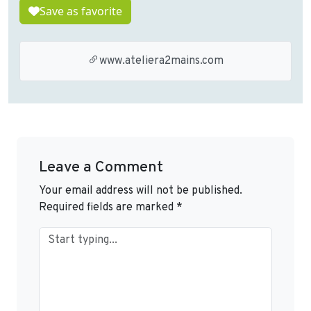
Save as favorite
www.ateliera2mains.com
Leave a Comment
Your email address will not be published.
Required fields are marked
*