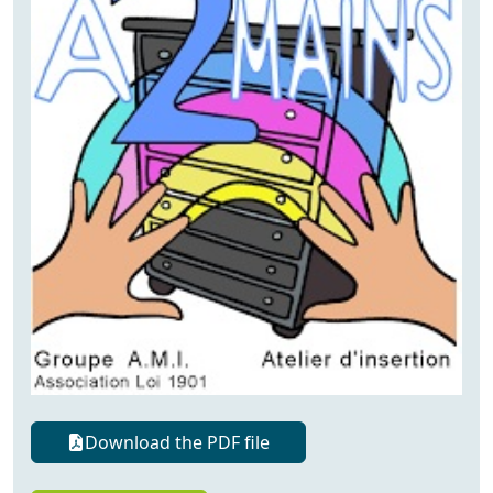
Download the PDF file