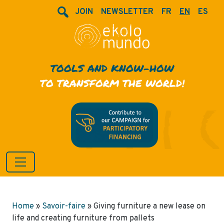
JOIN
NEWSLETTER
FR
EN
ES
TOOLS AND KNOW-HOW
TO TRANSFORM THE WORLD!
Home
»
Savoir-faire
»
Giving furniture a new lease on
life and creating furniture from pallets