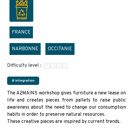
FRANCE
NARBONNE
OCCITANIE
Difficulty level :
# integration
The A2MAINS workshop gives furniture a new lease on
life and creates pieces from pallets to raise public
awareness about the need to change our consumption
habits in order to preserve natural resources.
These creative pieces are inspired by current trends.