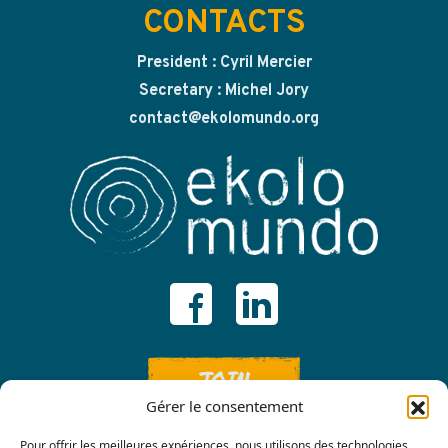
CONTACTS
President : Cyril Mercier
Secretary : Michel Jory
contact@ekolomundo.org
JOIN
Gérer le consentement
Pour offrir les meilleures expériences, nous utilisons des technologies