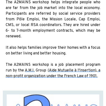
The A2MAINS workshop helps integrate people who
are far from the job market into the local economy.
Participants are referred by social service providers
from Pôle Emploi, the Mission Locale, Cap Emploi,
CMS, or local RSA coordinators. They are hired under
6- to 7-month employment contracts, which may be
renewed.
It also helps families improve their homes with a focus
on better living and better housing.
The A2MAINS workshop is a job placement program
run by the
A.M.I.
Group
(Aide Mutuelle à l'Insertion), a
non-profit organization under the French Law of 1901.