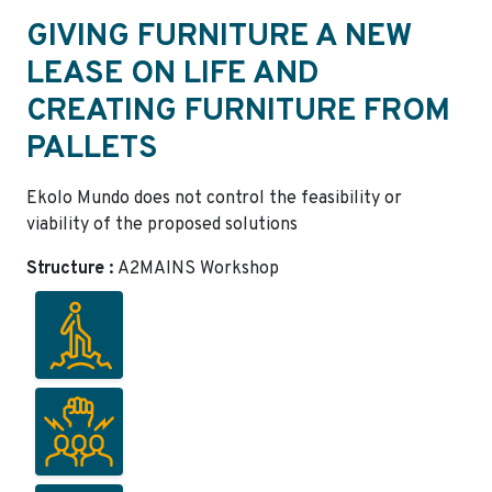
GIVING FURNITURE A NEW
LEASE ON LIFE AND
CREATING FURNITURE FROM
PALLETS
Ekolo Mundo does not control the feasibility or
viability of the proposed solutions
Structure :
A2MAINS Workshop