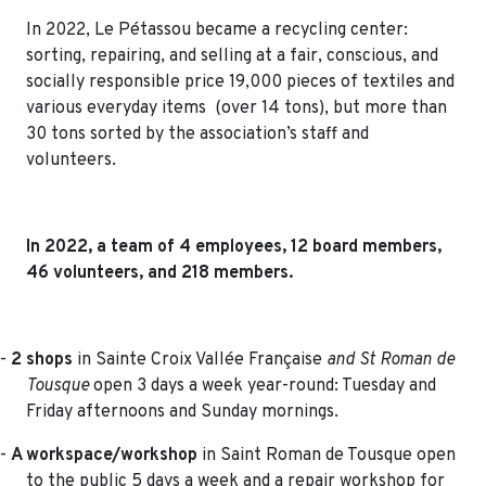
In 2022, Le Pétassou became a recycling center:
sorting, repairing, and selling at a fair, conscious, and
socially responsible price 19,000 pieces of textiles and
various everyday items (over 14 tons), but more than
30 tons sorted by the association’s staff and
volunteers.
In 2022, a team of 4 employees, 12 board members,
46 volunteers, and 218 members.
-
2 shops
in Sainte Croix Vallée Française
and St Roman de
Tousque
open 3 days a week year-round: Tuesday and
Friday afternoons and Sunday mornings.
-
A workspace/workshop
in Saint Roman de Tousque open
to the public 5 days a week and a repair workshop for