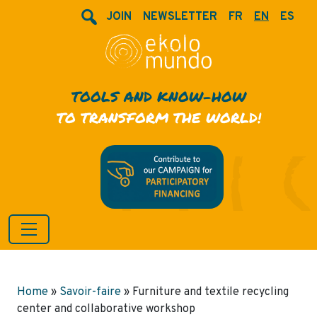
JOIN
NEWSLETTER
FR
EN
ES
TOOLS AND KNOW-HOW
TO TRANSFORM THE WORLD!
Home
»
Savoir-faire
»
Furniture and textile recycling
center and collaborative workshop