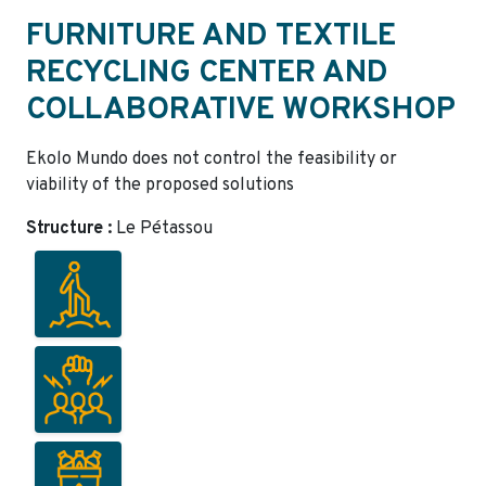
FURNITURE AND TEXTILE
RECYCLING CENTER AND
COLLABORATIVE WORKSHOP
Ekolo Mundo does not control the feasibility or
viability of the proposed solutions
Structure :
Le Pétassou