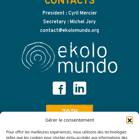
CONTACTS
President : Cyril Mercier
Secretary : Michel Jory
contact@ekolomundo.org
JOIN
Gérer le consentement
Pour offrir les meilleures expériences, nous utilisons des technologies
telles que les cookies pour stocker et/ou accéder aux informations des