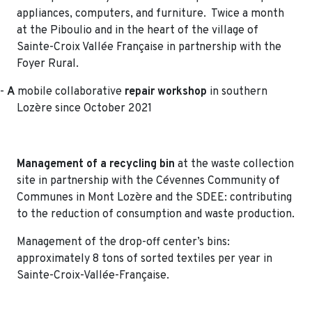
appliances, computers, and furniture. Twice a month
at the Piboulio and in the heart of the village of
Sainte-Croix Vallée Française in partnership with the
Foyer Rural.
-
A
mobile collaborative
repair workshop
in southern
Lozère since October 2021
Management of a recycling bin
at the waste collection
site in partnership with the Cévennes Community of
Communes in Mont Lozère and the SDEE: contributing
to the reduction of consumption and waste production.
Management of the drop-off center’s bins:
approximately 8 tons of sorted textiles per year in
Sainte-Croix-Vallée-Française.