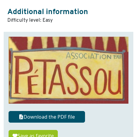
Additional information
Difficulty level: Easy
Download the PDF file
Save as favorite