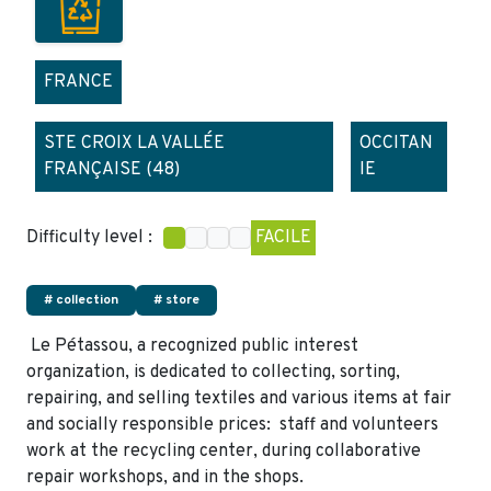
FRANCE
STE CROIX LA VALLÉE
OCCITAN
FRANÇAISE (48)
IE
Difficulty level :
FACILE
# collection
# store
Le Pétassou, a recognized public interest
organization, is dedicated to collecting, sorting,
repairing, and selling textiles and various items at fair
and socially responsible prices: staff and volunteers
work at the recycling center, during collaborative
repair workshops, and in the shops.