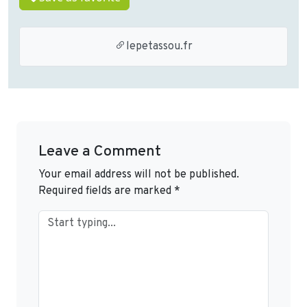
lepetassou.fr
Leave a Comment
Your email address will not be published.
Required fields are marked
*