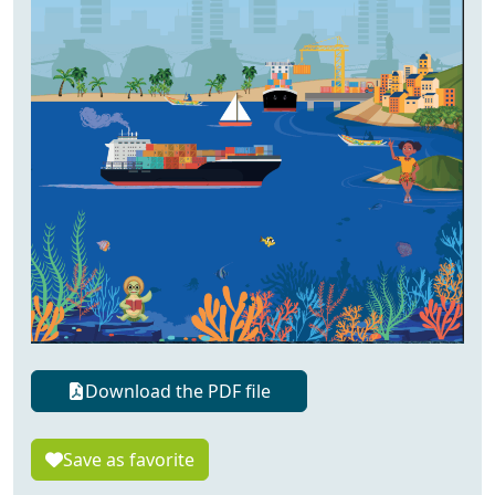
Download the PDF file
Save as favorite