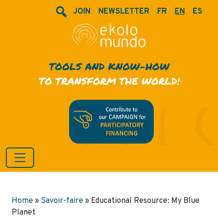
JOIN
NEWSLETTER
FR
EN
ES
TOOLS AND KNOW-HOW
TO TRANSFORM THE WORLD!
Home
»
Savoir-faire
»
Educational Resource: My Blue
Planet