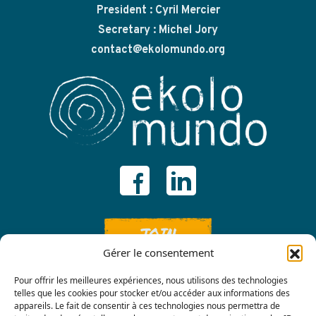
President : Cyril Mercier
Secretary : Michel Jory
contact@ekolomundo.org
JOIN
Gérer le consentement
Pour offrir les meilleures expériences, nous utilisons des technologies
telles que les cookies pour stocker et/ou accéder aux informations des
appareils. Le fait de consentir à ces technologies nous permettra de