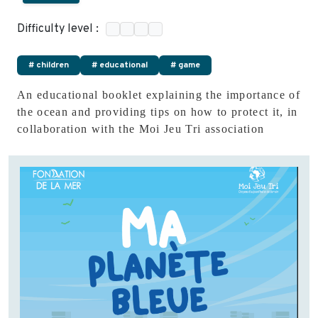
Difficulty level :
# children
# educational
# game
An educational booklet explaining the importance of
the ocean and providing tips on how to protect it, in
collaboration with the Moi Jeu Tri association