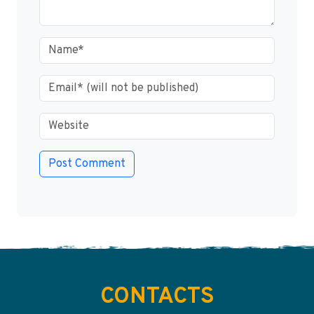
CONTACTS