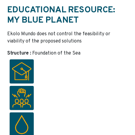
EDUCATIONAL RESOURCE:
MY BLUE PLANET
Ekolo Mundo does not control the feasibility or
viability of the proposed solutions
Structure :
Foundation of the Sea