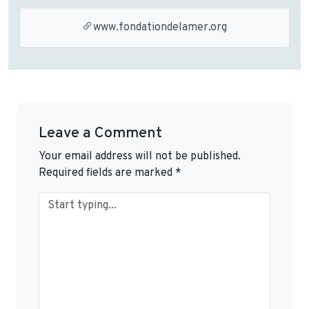
www.fondationdelamer.org
Leave a Comment
Your email address will not be published.
Required fields are marked
*