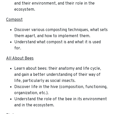
and their environment, and their role in the
ecosystem.
Compost
Discover various composting techniques, what sets
them apart, and how to implement them.
Understand what compost is and what it is used
for.
All About Bees
Learn about bees: their anatomy and life cycle,
and gain a better understanding of their way of
life, particularly as social insects.
Discover life in the hive (composition, functioning,
organization, etc.).
Understand the role of the bee in its environment
and in the ecosystem.