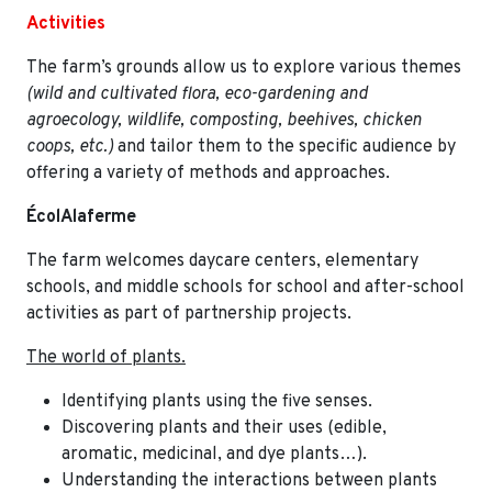
Activities
The farm’s grounds allow us to explore various themes
(wild and cultivated flora, eco-gardening and
agroecology, wildlife, composting, beehives, chicken
coops, etc.)
and tailor them to the specific audience by
offering a variety of methods and approaches.
ÉcolAlaferme
The farm welcomes daycare centers, elementary
schools, and middle schools for school and after-school
activities as part of partnership projects.
The world of plants.
Identifying plants using the five senses.
Discovering plants and their uses (edible,
aromatic, medicinal, and dye plants…).
Understanding the interactions between plants