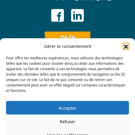
JOIN
Gérer le consentement
Pour offrir les meilleures expériences, nous utilisons des technologies
telles que les cookies pour stocker et/ou accéder aux informations des
appareils. Le fait de consentir à ces technologies nous permettra de
traiter des données telles que le comportement de navigation ou les ID
uniques sur ce site. Le fait de ne pas consentir ou de retirer son
consentement peut avoir un effet négatif sur certaines caractéristiques
Contact us
et fonctions.
Accepter
Refuser
Voir les préférences