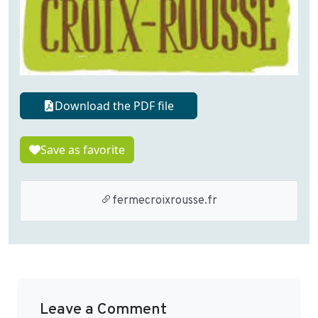
Download the PDF file
Save as favorite
fermecroixrousse.fr
Leave a Comment