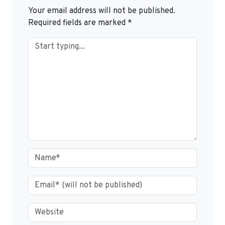
Your email address will not be published.
Required fields are marked
*