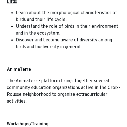
Birds
Learn about the morphological characteristics of
birds and their life cycle.
Understand the role of birds in their environment
and in the ecosystem.
Discover and become aware of diversity among
birds and biodiversity in general.
AnimaTerre
The AnimaTerre platform brings together several
community education organizations active in the Croix-
Rousse neighborhood to organize extracurricular
activities.
Workshops/Training