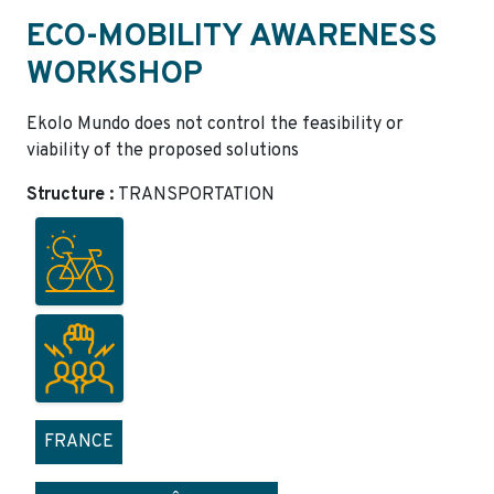
ECO-MOBILITY AWARENESS
WORKSHOP
Ekolo Mundo does not control the feasibility or
viability of the proposed solutions
Structure :
TRANSPORTATION
FRANCE