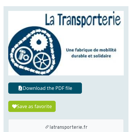
Download the PDF file
Save as favorite
latransporterie.fr