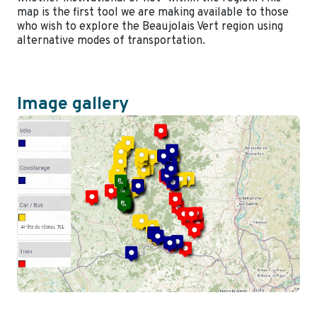
map is the first tool we are making available to those
who wish to explore the Beaujolais Vert region using
alternative modes of transportation.
Image gallery