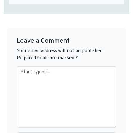
Leave a Comment
Your email address will not be published.
Required fields are marked
*