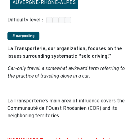
AUVERGNE-RHÔNE-ALPES
Difficulty level :
# carpooling
La Transporterie, our organization, focuses on the
issues surrounding systematic “solo driving.”
Car-only travel: a somewhat awkward term referring to
the practice of traveling alone in a car.
La Transporterie’s main area of influence covers the
Communauté de l’Ouest Rhodanien (COR) and its
neighboring territories