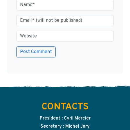
CONTACTS
President : Cyril Mercier
Secretary : Michel Jory