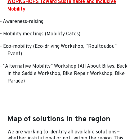
WORKSHOPS Toward Sustainable and Inclusive
Mobility
- Awareness-raising
- Mobility meetings (Mobility Cafés)
- Eco-mobility (Eco-driving Workshop, “Roultoudou”
Event)
- “Alternative Mobility” Workshop (All About Bikes, Back
in the Saddle Workshop, Bike Repair Workshop, Bike
Parade)
Map of solutions in the region
We are working to identify all available solutions—
whether institutional or not—within the region. This