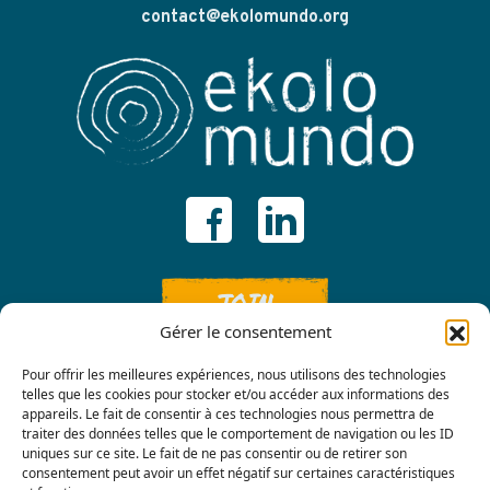
contact@ekolomundo.org
JOIN
Gérer le consentement
Pour offrir les meilleures expériences, nous utilisons des technologies
telles que les cookies pour stocker et/ou accéder aux informations des
appareils. Le fait de consentir à ces technologies nous permettra de
traiter des données telles que le comportement de navigation ou les ID
uniques sur ce site. Le fait de ne pas consentir ou de retirer son
consentement peut avoir un effet négatif sur certaines caractéristiques
Contact us