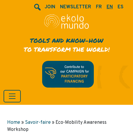
JOIN
NEWSLETTER
FR
EN
ES
TOOLS AND KNOW-HOW
TO TRANSFORM THE WORLD!
Home
»
Savoir-faire
»
Eco-Mobility Awareness
Workshop