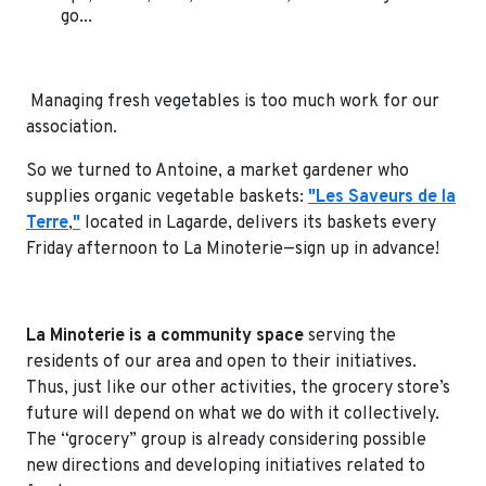
go...
Managing fresh vegetables is too much work for our
association.
So we turned to Antoine, a market gardener who
supplies organic vegetable baskets:
"Les Saveurs de la
Terre
,
"
located in Lagarde, delivers its baskets every
Friday afternoon to La Minoterie—sign up in advance!
La Minoterie is a community space
serving the
residents of our area and open to their initiatives.
Thus, just like our other activities, the grocery store’s
future will depend on what we do with it collectively.
The “grocery” group is already considering possible
new directions and developing initiatives related to