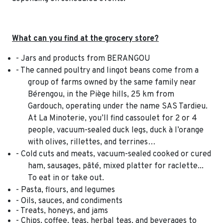
What can you find at the grocery store?
- Jars and products from BERANGOU
- The canned poultry and lingot beans come from a
group of farms owned by the same family near
Bérengou, in the Piège hills, 25 km from
Gardouch, operating under the name SAS Tardieu.
At La Minoterie, you’ll find cassoulet for 2 or 4
people, vacuum-sealed duck legs, duck à l’orange
with olives, rillettes, and terrines…
- Cold cuts and meats, vacuum-sealed cooked or cured
ham, sausages, pâté, mixed platter for raclette...
To eat in or take out.
- Pasta, flours, and legumes
- Oils, sauces, and condiments
- Treats, honeys, and jams
- Chips, coffee, teas, herbal teas, and beverages to