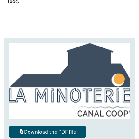
food.
Download the PDF file