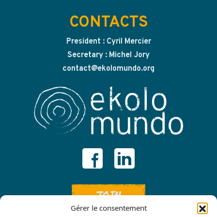
CONTACTS
President : Cyril Mercier
Secretary : Michel Jory
contact@ekolomundo.org
JOIN
Gérer le consentement