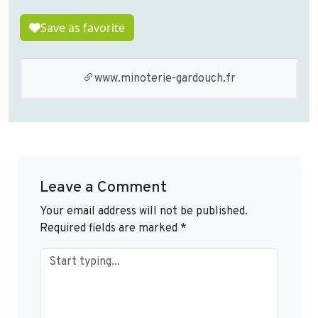
Save as favorite
www.minoterie-gardouch.fr
Leave a Comment
Your email address will not be published.
Required fields are marked
*