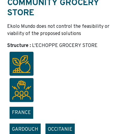
COMMUNITY GROCERY
STORE
Ekolo Mundo does not control the feasibility or
viability of the proposed solutions
Structure :
L'ECHOPPE GROCERY STORE
FRANCE
GARDOUCH
OCCITANIE