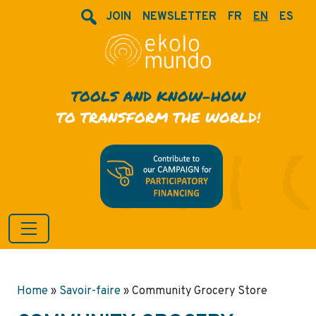
JOIN
NEWSLETTER
FR
EN
ES
TOOLS AND KNOW-HOW
TO TRANSFORM THE WORLD!
Home
»
Savoir-faire
»
Community Grocery Store