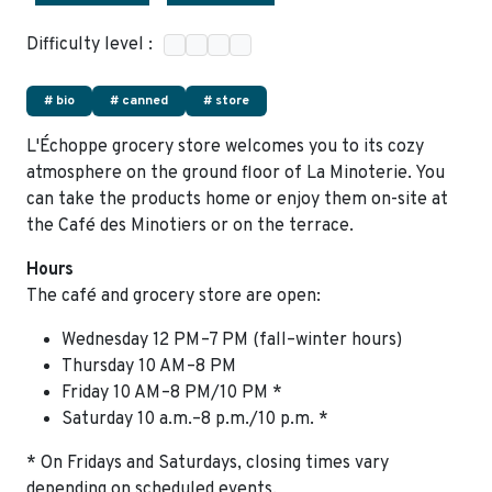
Difficulty level :
# bio
# canned
# store
L'Échoppe grocery store welcomes you to its cozy
atmosphere on the ground floor of La Minoterie. You
can take the products home or enjoy them on-site at
the Café des Minotiers or on the terrace.
Hours
The café and grocery store are open:
Wednesday 12 PM–7 PM (fall–winter hours)
Thursday 10 AM–8 PM
Friday 10 AM–8 PM/10 PM *
Saturday 10 a.m.–8 p.m./10 p.m. *
* On Fridays and Saturdays, closing times vary
depending on scheduled events.