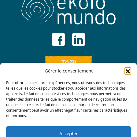
JOIN
Gérer le consentement
Pour offrir les meilleures expériences, nous utilisons des technologies
telles que les cookies pour stocker et/ou accéder aux informations des
appareils. Le fait de consentir à ces technologies nous permettra de
traiter des données telles que le comportement de navigation ou les ID
uniques sur ce site. Le fait de ne pas consentir ou de retirer son
consentement peut avoir un effet négatif sur certaines caractéristiques
Contact us
et fonctions.
Accepter