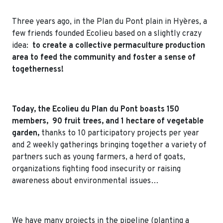
Three years ago, in the Plan du Pont plain in Hyères, a
few friends founded Ecolieu based on a slightly crazy
idea:
to create a collective permaculture production
area to feed the community and foster a sense of
togetherness!
Today, the Ecolieu du Plan du Pont boasts 150
members, 90 fruit trees, and 1 hectare of vegetable
garden,
thanks to 10 participatory projects per year
and 2 weekly gatherings bringing together a variety of
partners such as young farmers, a herd of goats,
organizations fighting food insecurity or raising
awareness about environmental issues…
We have many projects in the pipeline (planting a