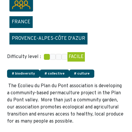
FRANCE
PROVENCE-ALPES-CÔTE D'AZUR
Difficulty level :
FACILE
# biodiversity
# collective
# culture
The Ecolieu du Plan du Pont association is developing
a community-based permaculture project in the Plan
du Pont valley. More than just a community garden,
our association promotes ecological and agricultural
transition and ensures access to healthy, local produce
for as many people as possible.