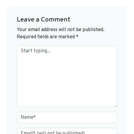
Leave a Comment
Your email address will not be published.
Required fields are marked
*