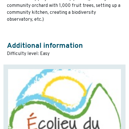
community orchard with 1,000 fruit trees, setting up a
community kitchen, creating a biodiversity
observatory, etc.)
Additional information
Difficulty level: Easy