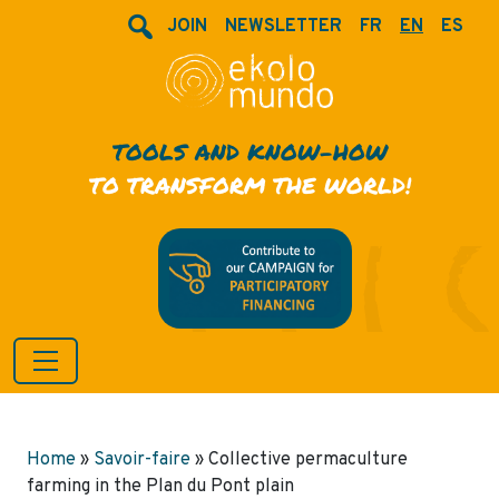
JOIN
NEWSLETTER
FR
EN
ES
TOOLS AND KNOW-HOW
TO TRANSFORM THE WORLD!
Home
»
Savoir-faire
»
Collective permaculture
farming in the Plan du Pont plain