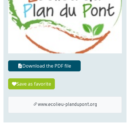
Download the PDF file
Save as favorite
www.ecolieu-plandupont.org