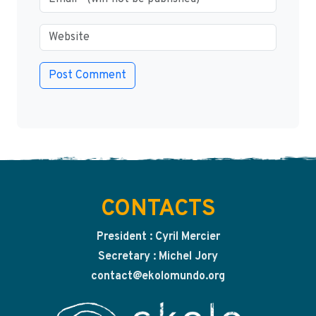
CONTACTS
President : Cyril Mercier
Secretary : Michel Jory
contact@ekolomundo.org