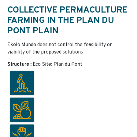
COLLECTIVE PERMACULTURE
FARMING IN THE PLAN DU
PONT PLAIN
Ekolo Mundo does not control the feasibility or
viability of the proposed solutions
Structure :
Eco Site: Plan du Pont