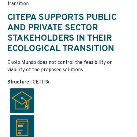
transition
CITEPA SUPPORTS PUBLIC
AND PRIVATE SECTOR
STAKEHOLDERS IN THEIR
ECOLOGICAL TRANSITION
Ekolo Mundo does not control the feasibility or
viability of the proposed solutions
Structure :
CETIPA