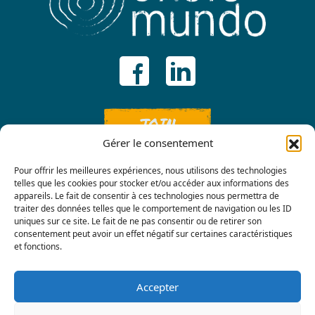
JOIN
Gérer le consentement
Pour offrir les meilleures expériences, nous utilisons des technologies
telles que les cookies pour stocker et/ou accéder aux informations des
appareils. Le fait de consentir à ces technologies nous permettra de
traiter des données telles que le comportement de navigation ou les ID
uniques sur ce site. Le fait de ne pas consentir ou de retirer son
consentement peut avoir un effet négatif sur certaines caractéristiques
Contact us
et fonctions.
Accepter