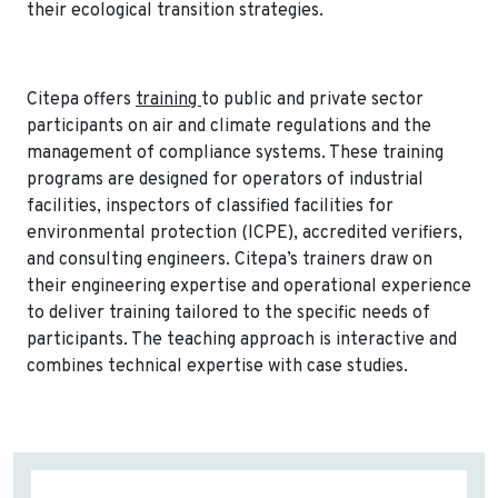
their ecological transition strategies.
Citepa offers
training
to public and private sector
participants on air and climate regulations and the
management of compliance systems. These training
programs are designed for operators of industrial
facilities, inspectors of classified facilities for
environmental protection (ICPE), accredited verifiers,
and consulting engineers. Citepa’s trainers draw on
their engineering expertise and operational experience
to deliver training tailored to the specific needs of
participants. The teaching approach is interactive and
combines technical expertise with case studies.