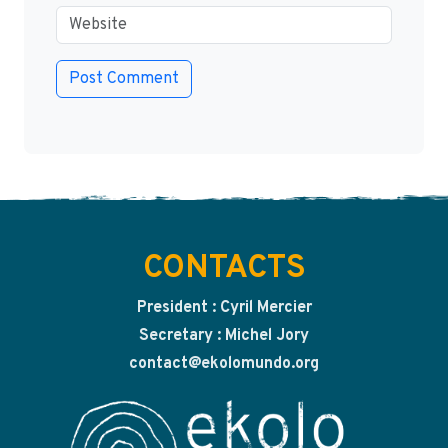
CONTACTS
President : Cyril Mercier
Secretary : Michel Jory
contact@ekolomundo.org