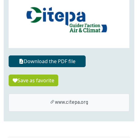
Download the PDF file
Save as favorite
www.citepa.org