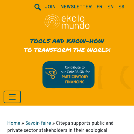
JOIN
NEWSLETTER
FR
EN
ES
TOOLS AND KNOW-HOW
TO TRANSFORM THE WORLD!
Home
»
Savoir-faire
»
Citepa supports public and
private sector stakeholders in their ecological