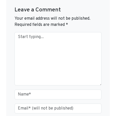
Leave a Comment
Your email address will not be published.
Required fields are marked
*