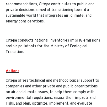
recommendations, Citepa contributes to public and
private decisions aimed at transitioning toward a
sustainable world that integrates air, climate, and
energy considerations.
Citepa conducts national inventories of GHG emissions
and air pollutants for the Ministry of Ecological
Transition.
Actions
Citepa offers technical and methodological
support
to
companies and other private and public organizations
on air and climate issues, to help them comply with
environmental regulations, assess their impacts and
risks, and plan, optimize, implement, and evaluate