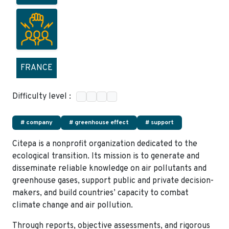
FRANCE
Difficulty level :
# company
# greenhouse effect
# support
Citepa is a nonprofit organization dedicated to the
ecological transition. Its mission is to generate and
disseminate reliable knowledge on air pollutants and
greenhouse gases, support public and private decision-
makers, and build countries’ capacity to combat
climate change and air pollution.
Through reports, objective assessments, and rigorous