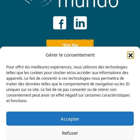
JOIN
Gérer le consentement
Pour offrir les meilleures expériences, nous utilisons des technologies
telles que les cookies pour stocker et/ou accéder aux informations des
appareils. Le fait de consentir à ces technologies nous permettra de
traiter des données telles que le comportement de navigation ou les ID
uniques sur ce site. Le fait de ne pas consentir ou de retirer son
consentement peut avoir un effet négatif sur certaines caractéristiques
Contact us
et fonctions.
Accepter
Refuser