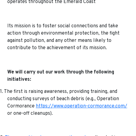
operates throughout the Emerald Coast
Its mission is to foster social connections and take
action through environmental protection, the fight
against pollution, and any other means likely to
contribute to the achievement of its mission.
We will carry out our work through the following
initiatives:
1. The first is raising awareness, providing training, and
conducting surveys of beach debris (e.g., Operation
Cormorance
https://www.operation-cormorance.com/
or one-off cleanups).