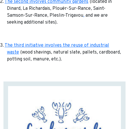
2.
The second involves community gardens
(located in
Dinard, La Richardais, Plouër-Sur-Rance, Saint-
Samson-Sur-Rance, Pleslin-Trigavou
,
and we are
seeking additional sites).
3.
The third initiative involves the reuse of industrial
waste
(wood shavings, natural slate, pallets, cardboard,
potting soil, manure, etc.).