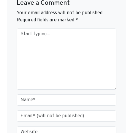
Leave a Comment
Your email address will not be published.
Required fields are marked
*