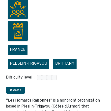
FRANCE
PLESLIN-TRIGAVOU
BRITTANY
Difficulty level :
# waste
“Les Homards Raisonnés” is a nonprofit organization
based in Pleslin-Trigavou (Côtes-d’Armor) that