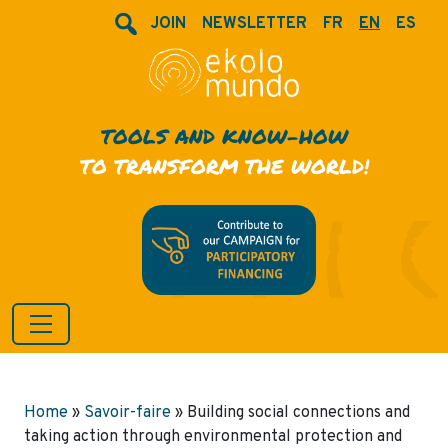
JOIN
NEWSLETTER
FR
EN
ES
TOOLS AND KNOW-HOW
TO TRANSFORM THE WORLD!
Home
»
Savoir-faire
»
Building social connections and
taking action through environmental protection and