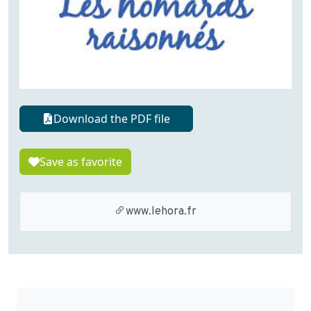
Download the PDF file
Save as favorite
www.lehora.fr