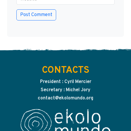
CONTACTS
President : Cyril Mercier
Secretary : Michel Jory
contact@ekolomundo.org