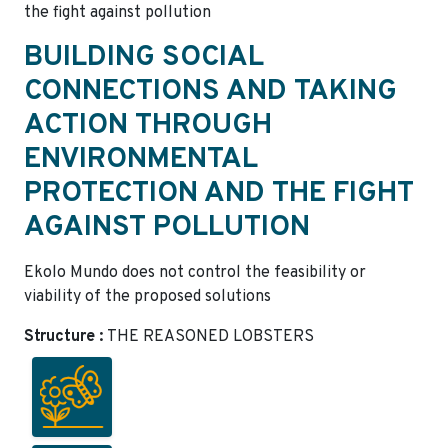
the fight against pollution
BUILDING SOCIAL
CONNECTIONS AND TAKING
ACTION THROUGH
ENVIRONMENTAL
PROTECTION AND THE FIGHT
AGAINST POLLUTION
Ekolo Mundo does not control the feasibility or
viability of the proposed solutions
Structure :
THE REASONED LOBSTERS