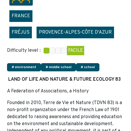
FRANCE
FRÉJUS
PROVENCE-ALPES-CÔTE D'AZUR
Difficulty level :
FACILE
# environment
# middle school
# school
LAND OF LIFE AND NATURE & FUTURE ECOLOGY 83
A Federation of Associations, a History
Founded in 2010, Terre de Vie et Nature (TDVN 83) is a
non-profit organization under the French Law of 1901
dedicated to raising awareness and providing education
on the environment and sustainable development.
Independent of any political movement, it is part of a