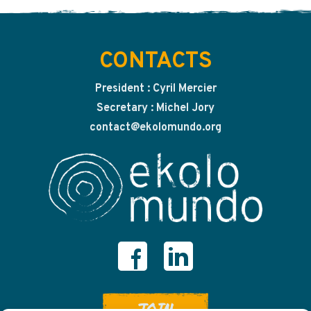
CONTACTS
President : Cyril Mercier
Secretary : Michel Jory
contact@ekolomundo.org
JOIN