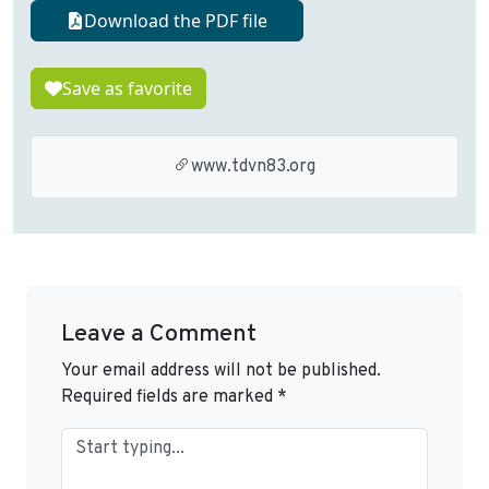
Download the PDF file
Save as favorite
www.tdvn83.org
Leave a Comment
Your email address will not be published.
Required fields are marked
*