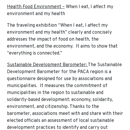
Health Food Environment –
When I eat, I affect my
environment and my health
The traveling exhibition “When I eat, I affect my
environment and my health” clearly and concisely
addresses the impact of food on health, the
environment, and the economy. It aims to show that
“everything is connected.”
Sustainable Development Barometer:
The Sustainable
Development Barometer for the PACA region is a
questionnaire designed for use by associations and
municipalities. It measures the commitment of
municipalities in the region to sustainable and
solidarity-based development: economy, solidarity,
environment, and citizenship. Thanks to the
barometer, associations meet with and share with their
elected officials an assessment of local sustainable
development practices to identify and carry out