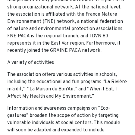
strong organizational network. At the national level,
the association is affiliated with the France Nature
Environnement (FNE) network, a national federation
of nature and environmental protection associations;
FNE PACA is the regional branch, and TDVN 83
represents it in the East Var region. Furthermore, it
recently joined the GRAINE PACA network.
A variety of activities
The association offers various activities in schools,
including the educational and fun programs “La Rivière
m’a dit,” “La Maison du Bon’Air,” and “When I Eat, I
Affect My Health and My Environment.”
Information and awareness campaigns on “Eco-
gestures” broaden the scope of action by targeting
vulnerable individuals at social centers. This module
will soon be adapted and expanded to include