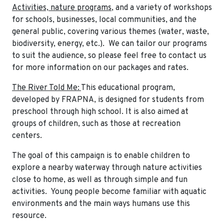
Activities, nature programs
, and a variety of workshops
for schools, businesses, local communities, and the
general public, covering various themes (water, waste,
biodiversity, energy, etc.). We can tailor our programs
to suit the audience, so please feel free to contact us
for more information on our packages and rates.
The River Told Me:
This educational program,
developed by FRAPNA, is designed for students from
preschool through high school. It is also aimed at
groups of children, such as those at recreation
centers.
The goal of this campaign is to enable children to
explore a nearby waterway through nature activities
close to home, as well as through simple and fun
activities. Young people become familiar with aquatic
environments and the main ways humans use this
resource.