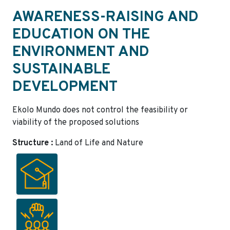
AWARENESS-RAISING AND
EDUCATION ON THE
ENVIRONMENT AND
SUSTAINABLE
DEVELOPMENT
Ekolo Mundo does not control the feasibility or
viability of the proposed solutions
Structure :
Land of Life and Nature