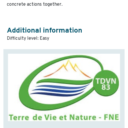
concrete actions together.
Additional information
Difficulty level: Easy