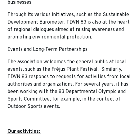
businesses.
Through its various initiatives, such as the Sustainable
Development Barometer, TDVN 83 is also at the heart
of regional dialogues aimed at raising awareness and
promoting environmental protection.
Events and Long-Term Partnerships
The association welcomes the general public at local
events, such as the Fréjus Plant Festival. Similarly,
TDVN 83 responds to requests for activities from local
authorities and organizations. For several years, it has
been working with the 83 Departmental Olympic and
Sports Committee, for example, in the context of
Outdoor Sports events.
Our activities: