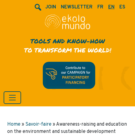
JOIN
NEWSLETTER
FR
EN
ES
TOOLS AND KNOW-HOW
TO TRANSFORM THE WORLD!
Home
»
Savoir-faire
»
Awareness-raising and education
on the environment and sustainable development