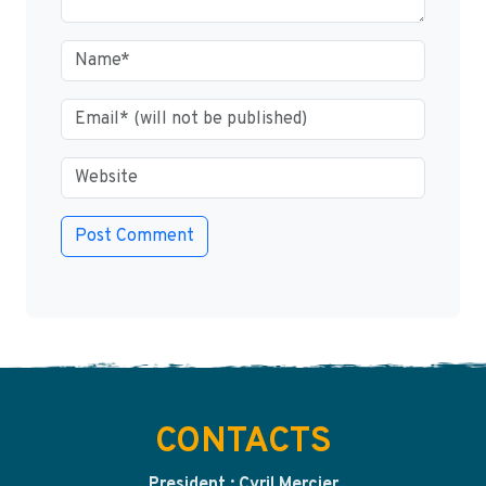
CONTACTS
President : Cyril Mercier