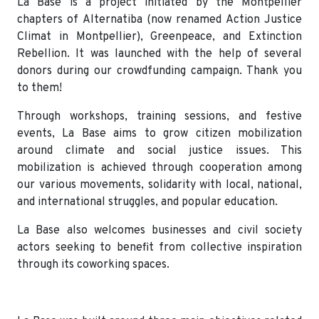
La Base is a project initiated by the Montpellier
chapters of Alternatiba (now renamed Action Justice
Climat in Montpellier), Greenpeace, and Extinction
Rebellion. It was launched with the help of several
donors during our crowdfunding campaign. Thank you
to them!
Through workshops, training sessions, and festive
events, La Base aims to grow citizen mobilization
around climate and social justice issues. This
mobilization is achieved through cooperation among
our various movements, solidarity with local, national,
and international struggles, and popular education.
La Base also welcomes businesses and civil society
actors seeking to benefit from collective inspiration
through its coworking spaces.