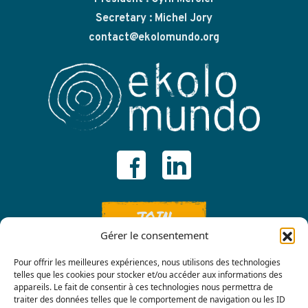
Secretary : Michel Jory
contact@ekolomundo.org
JOIN
Gérer le consentement
Pour offrir les meilleures expériences, nous utilisons des technologies
telles que les cookies pour stocker et/ou accéder aux informations des
appareils. Le fait de consentir à ces technologies nous permettra de
traiter des données telles que le comportement de navigation ou les ID