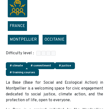
FRANCE
MONTPELLIER
OCCITANIE
Difficulty level :
# climate
# commitment
# justice
# training courses
La Base (Base for Social and Ecological Action) in
Montpellier is a welcoming space for civic engagement
dedicated to social justice, climate action, and the
protection of life, open to everyone.