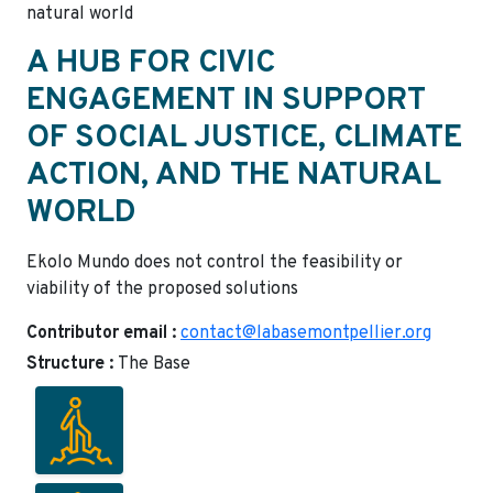
natural world
A HUB FOR CIVIC
ENGAGEMENT IN SUPPORT
OF SOCIAL JUSTICE, CLIMATE
ACTION, AND THE NATURAL
WORLD
Ekolo Mundo does not control the feasibility or
viability of the proposed solutions
Contributor email :
contact@labasemontpellier.org
Structure :
The Base