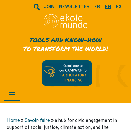
JOIN
NEWSLETTER
FR
EN
ES
TOOLS AND KNOW-HOW
TO TRANSFORM THE WORLD!
Home
»
Savoir-faire
»
a hub for civic engagement in
support of social justice, climate action, and the