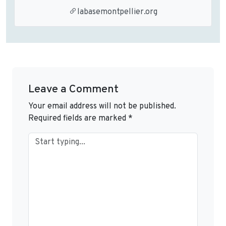
labasemontpellier.org
Leave a Comment
Your email address will not be published.
Required fields are marked
*