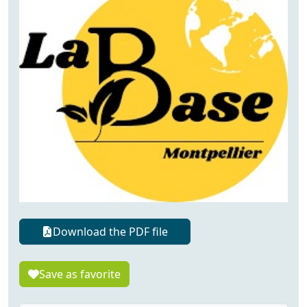
Download the PDF file
Save as favorite