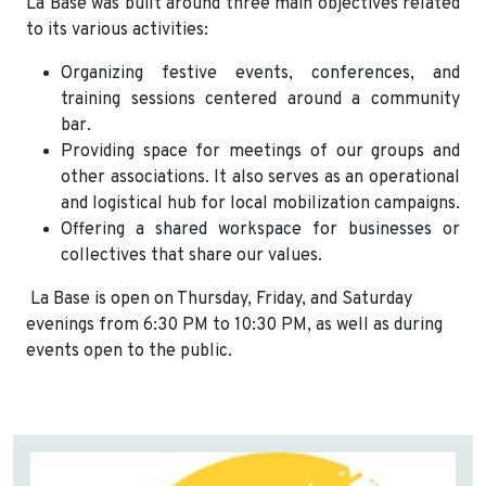
La Base was built around three main objectives related
to its various activities:
Organizing festive events, conferences, and
training sessions centered around a community
bar.
Providing space for meetings of our groups and
other associations. It also serves as an operational
and logistical hub for local mobilization campaigns.
Offering a shared workspace for businesses or
collectives that share our values.
La Base is open on Thursday, Friday, and Saturday
evenings from 6:30 PM to 10:30 PM, as well as during
events open to the public.