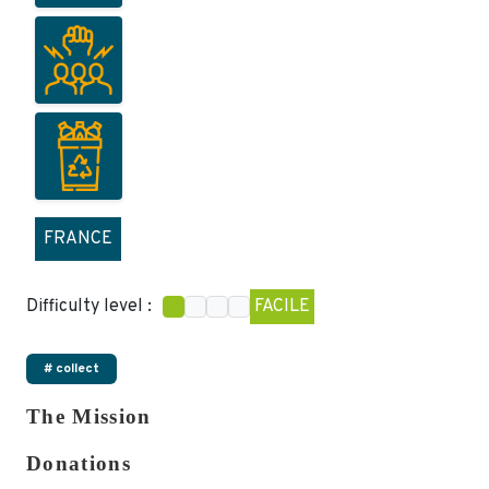
FRANCE
Difficulty level :
FACILE
# collect
The Mission
Donations