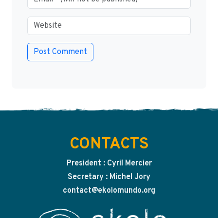
CONTACTS
President : Cyril Mercier
Secretary : Michel Jory
contact@ekolomundo.org