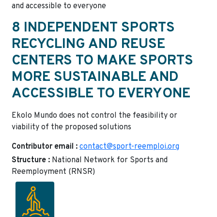
and accessible to everyone
8 INDEPENDENT SPORTS
RECYCLING AND REUSE
CENTERS TO MAKE SPORTS
MORE SUSTAINABLE AND
ACCESSIBLE TO EVERYONE
Ekolo Mundo does not control the feasibility or
viability of the proposed solutions
Contributor email :
contact@sport-reemploi.org
Structure :
National Network for Sports and
Reemployment (RNSR)