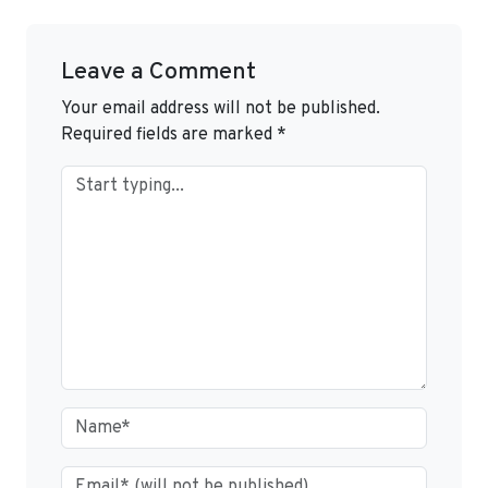
Leave a Comment
Your email address will not be published.
Required fields are marked
*