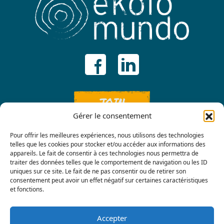
JOIN
Gérer le consentement
Pour offrir les meilleures expériences, nous utilisons des technologies
telles que les cookies pour stocker et/ou accéder aux informations des
appareils. Le fait de consentir à ces technologies nous permettra de
traiter des données telles que le comportement de navigation ou les ID
uniques sur ce site. Le fait de ne pas consentir ou de retirer son
consentement peut avoir un effet négatif sur certaines caractéristiques
Contact us
et fonctions.
Accepter