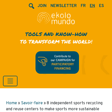
JOIN
NEWSLETTER
FR
EN
ES
TOOLS AND KNOW-HOW
TO TRANSFORM THE WORLD!
Home
»
Savoir-faire
»
8 independent sports recycling
and reuse centers to make sports more sustainable