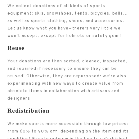
We collect donations of all kinds of sports
equipment: skis, snowshoes, tents, bicycles, balls...
as well as sports clothing, shoes, and accessories.
Let us know what you have—there’s very little we
won’t accept, except for helmets or safety gear!
Reuse
Your donations are then sorted, cleaned, inspected,
and repaired if necessary to ensure they can be
reused! Otherwise, they are repurposed: we’re also
experimenting with new ways to create value from
obsolete items in collaboration with artisans and
designers
Redistribution
We make sports more accessible through low prices:
from 60% to 90% off, depending on the item and its
condition! From brand-new in the box to refurbished,