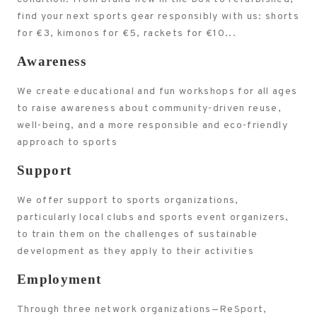
find your next sports gear responsibly with us: shorts
for €3, kimonos for €5, rackets for €10...
Awareness
We create educational and fun workshops for all ages
to raise awareness about community-driven reuse,
well-being, and a more responsible and eco-friendly
approach to sports
Support
We offer support to sports organizations,
particularly local clubs and sports event organizers,
to train them on the challenges of sustainable
development as they apply to their activities
Employment
Through three network organizations—ReSport,