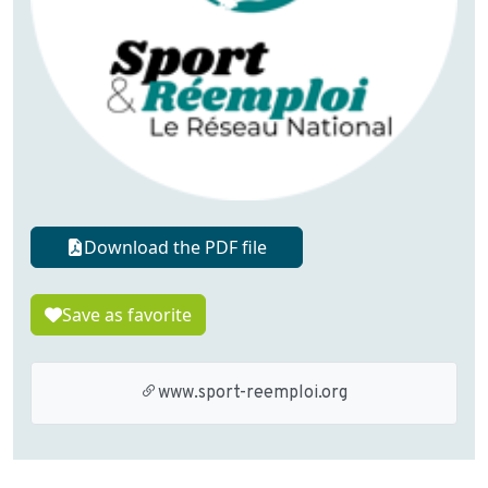
Download the PDF file
Save as favorite
www.sport-reemploi.org