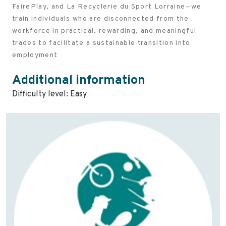
FairePlay, and La Recyclerie du Sport Lorraine—we
train individuals who are disconnected from the
workforce in practical, rewarding, and meaningful
trades to facilitate a sustainable transition into
employment
Additional information
Difficulty level: Easy