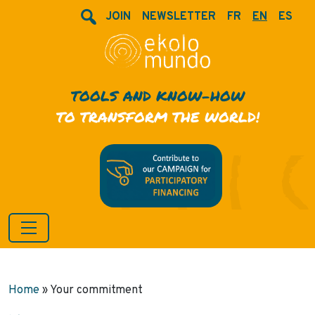
JOIN
NEWSLETTER
FR
EN
ES
TOOLS AND KNOW-HOW
TO TRANSFORM THE WORLD!
Home
»
Your commitment