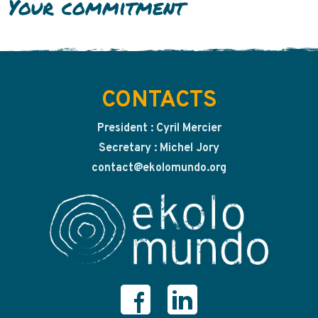
Your commitment
CONTACTS
President : Cyril Mercier
Secretary : Michel Jory
contact@ekolomundo.org