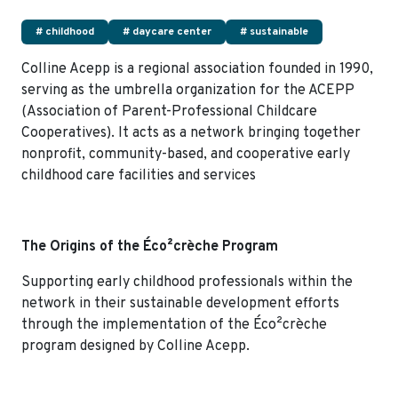
# childhood
# daycare center
# sustainable
Colline Acepp is a regional association founded in 1990,
serving as the umbrella organization for the ACEPP
(Association of Parent-Professional Childcare
Cooperatives). It acts as a network bringing together
nonprofit, community-based, and cooperative early
childhood care facilities and services
The Origins of the Éco²crèche Program
Supporting early childhood professionals within the
network in their sustainable development efforts
through the implementation of the Éco²crèche
program designed by Colline Acepp.