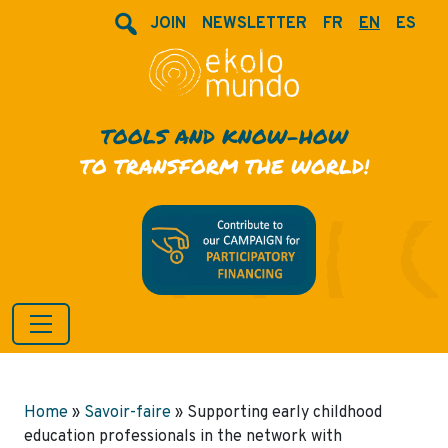
JOIN
NEWSLETTER
FR
EN
ES
TOOLS AND KNOW-HOW
TO TRANSFORM THE WORLD!
Home
»
Savoir-faire
»
Supporting early childhood
education professionals in the network with