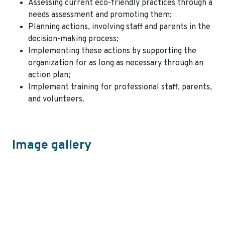
Assessing current eco-friendly practices through a
needs assessment and promoting them;
Planning actions, involving staff and parents in the
decision-making process;
Implementing these actions by supporting the
organization for as long as necessary through an
action plan;
Implement training for professional staff, parents,
and volunteers.
Image gallery