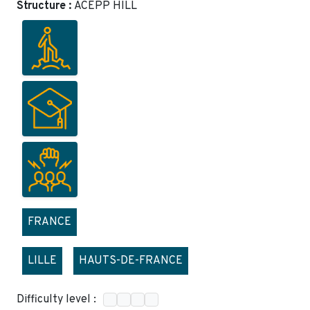
Structure :
ACEPP HILL
FRANCE
LILLE
HAUTS-DE-FRANCE
Difficulty level :