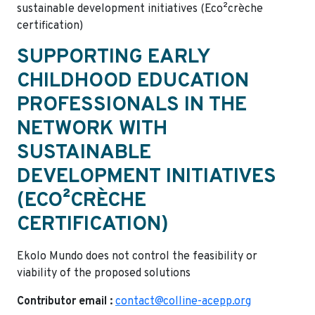
sustainable development initiatives (Eco²crèche
certification)
SUPPORTING EARLY
CHILDHOOD EDUCATION
PROFESSIONALS IN THE
NETWORK WITH
SUSTAINABLE
DEVELOPMENT INITIATIVES
(ECO²CRÈCHE
CERTIFICATION)
Ekolo Mundo does not control the feasibility or
viability of the proposed solutions
Contributor email :
contact@colline-acepp.org