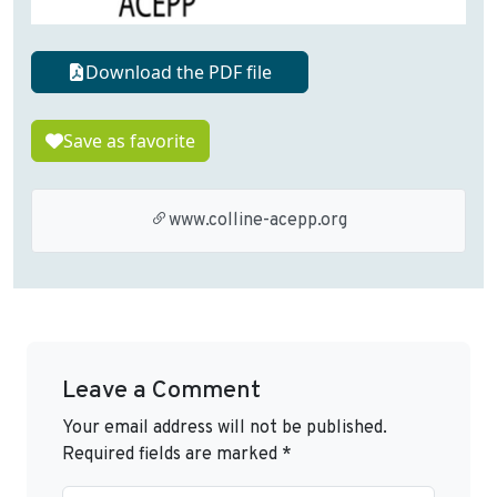
Download the PDF file
Save as favorite
www.colline-acepp.org
Leave a Comment
Your email address will not be published.
Required fields are marked
*