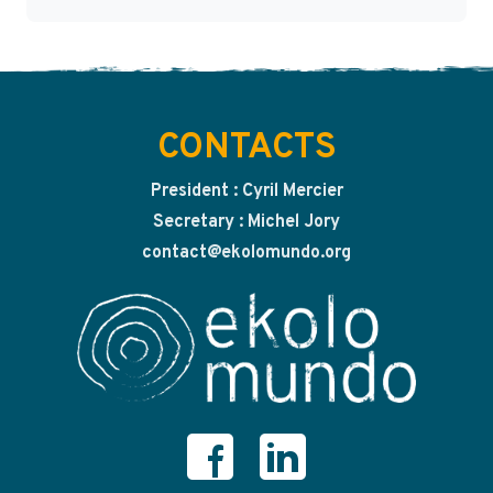
CONTACTS
President : Cyril Mercier
Secretary : Michel Jory
contact@ekolomundo.org