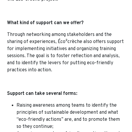
What kind of support can we offer?
Through networking among stakeholders and the
sharing of experiences, Éco²crèche also offers support
for implementing initiatives and organizing training
sessions. The goal is to foster reflection and analysis,
and to identify the levers for putting eco-friendly
practices into action.
Support can take several forms:
Raising awareness among teams to identify the
principles of sustainable development and what
“eco-friendly actions” are, and to promote them
so they continue;