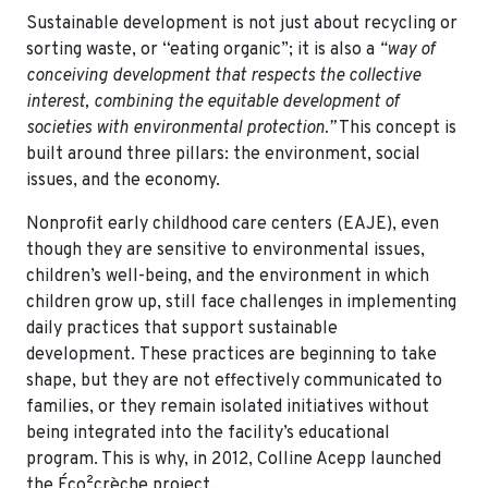
Sustainable development is not just about recycling or
sorting waste, or “eating organic”; it is also a
“way of
conceiving development that respects the collective
interest, combining the equitable development of
societies with environmental protection.”
This concept is
built around three pillars: the environment, social
issues, and the economy.
Nonprofit early childhood care centers (EAJE), even
though they are sensitive to environmental issues,
children’s well-being, and the environment in which
children grow up, still face challenges in implementing
daily practices that support sustainable
development. These practices are beginning to take
shape, but they are not effectively communicated to
families, or they remain isolated initiatives without
being integrated into the facility’s educational
program. This is why, in 2012, Colline Acepp launched
the Éco²crèche project.